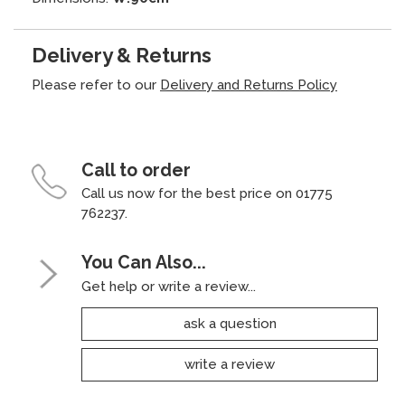
Delivery & Returns
Please refer to our
Delivery and Returns Policy
Call to order
Call us now for the best price on 01775
762237.
You Can Also...
Get help or write a review...
ask a question
write a review