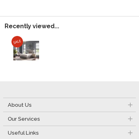
Recently viewed...
About Us
Our Services
Useful Links