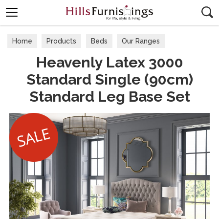
Search
Home
Products
Beds
Our Ranges
Heavenly Latex 3000
Standard Single (90cm)
Standard Leg Base Set