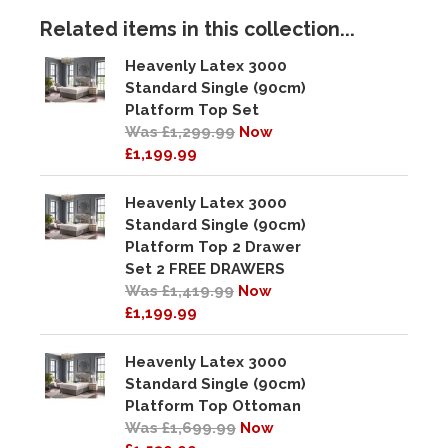
Related items in this collection...
Heavenly Latex 3000
Standard Single (90cm)
Platform Top Set
Was £1,299.99
Now
£1,199.99
Heavenly Latex 3000
Standard Single (90cm)
Platform Top 2 Drawer
Set 2 FREE DRAWERS
Was £1,419.99
Now
£1,199.99
Heavenly Latex 3000
Standard Single (90cm)
Platform Top Ottoman
Was £1,699.99
Now