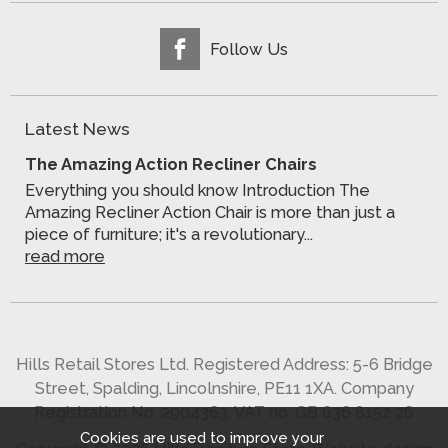
Follow Us
Latest News
The Amazing Action Recliner Chairs
Everything you should know Introduction The
Amazing Recliner Action Chair is more than just a
piece of furniture; it's a revolutionary...
read more
Hills Retail Stores Ltd. Registered Address: 5-6 Bridge
Street, Spalding, Lincolnshire, PE11 1XA. Company
Registration No. 2904363. VAT no. GB 636 8152 26
Cookies are used to improve your