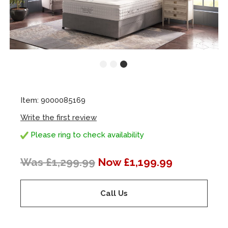
Item: 9000085169
Write the first review
Please ring to check availability
Was £1,299.99
Now £1,199.99
Call Us