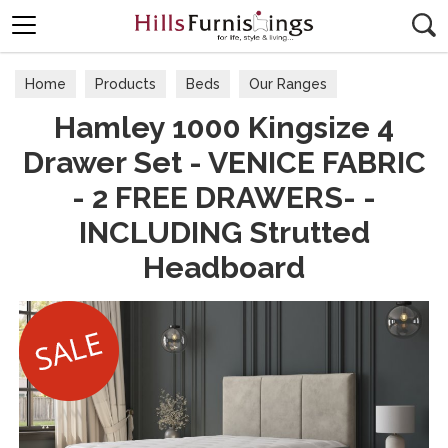
Search
Home
Products
Beds
Our Ranges
Hamley 1000 Kingsize 4
Drawer Set - VENICE FABRIC
- 2 FREE DRAWERS- -
INCLUDING Strutted
Headboard