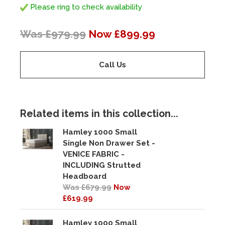
Please ring to check availability
Was £979.99
Now £899.99
Call Us
Related items in this collection...
Hamley 1000 Small
Single Non Drawer Set -
VENICE FABRIC -
INCLUDING Strutted
Headboard
Was £679.99
Now
£619.99
Hamley 1000 Small