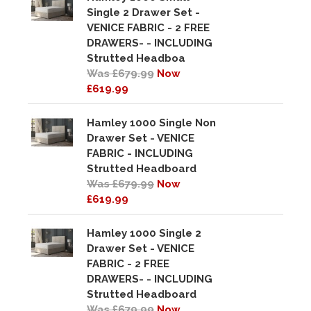
Single 2 Drawer Set -
VENICE FABRIC - 2 FREE
DRAWERS- - INCLUDING
Strutted Headboa
Was £679.99
Now
£619.99
Hamley 1000 Single Non
Drawer Set - VENICE
FABRIC - INCLUDING
Strutted Headboard
Was £679.99
Now
£619.99
Hamley 1000 Single 2
Drawer Set - VENICE
FABRIC - 2 FREE
DRAWERS- - INCLUDING
Strutted Headboard
Was £679.99
Now