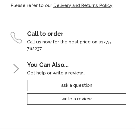
Please refer to our
Delivery and Returns Policy
Call to order
Call us now for the best price on 01775
762237.
You Can Also...
Get help or write a review...
ask a question
write a review