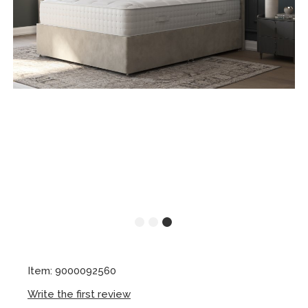
Item: 9000092560
Write the first review