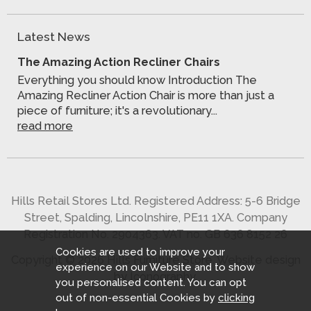
Latest News
The Amazing Action Recliner Chairs
Everything you should know Introduction The
Amazing Recliner Action Chair is more than just a
piece of furniture; it's a revolutionary...
read more
Hills Retail Stores Ltd. Registered Address: 5-6 Bridge
Street, Spalding, Lincolnshire, PE11 1XA. Company
Registration No. 2904363. VAT no. GB 636 8152 26
Cookies are used to improve your
Copyright © 2026 Hills Furniture Store.
Website design
experience on our Website and to show
by Iconography
.
you personalised content. You can opt
out of non-essential Cookies by
clicking