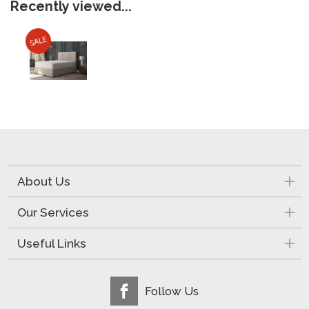
Recently viewed...
About Us
Our Services
Useful Links
Follow Us