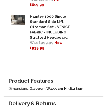
£619.99
Hamley 1000 Single
Standard Side Lift
Ottoman Set - VENICE
FABRIC - INCLUDING
Strutted Headboard
Was £999.99
Now
£939.99
Product Features
Dimensions:
D:200cm W:150cm H:58.48cm
Delivery & Returns