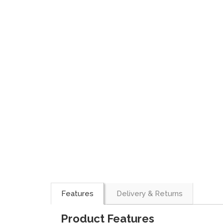
Features
Delivery & Returns
Product Features