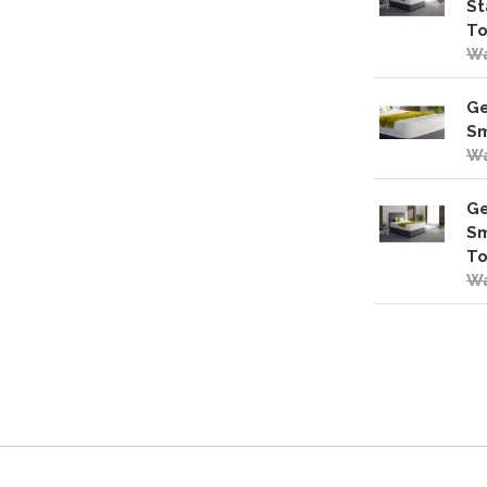
St
To
Wa
Ge
Sm
Wa
Ge
Sm
To
Wa