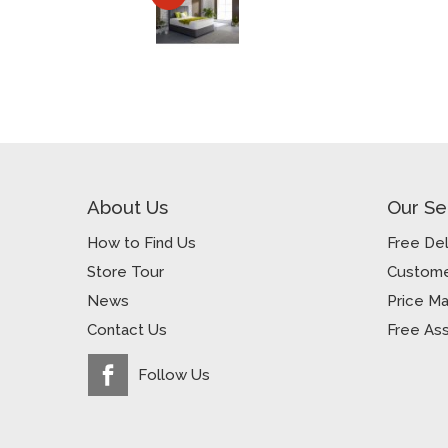
About Us
Our Se
How to Find Us
Free Del
Store Tour
Custome
News
Price M
Contact Us
Free As
Follow Us