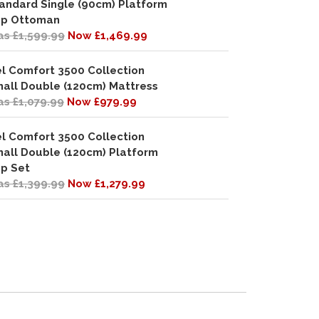
andard Single (90cm) Platform
p Ottoman
s £1,599.99
Now £1,469.99
l Comfort 3500 Collection
all Double (120cm) Mattress
s £1,079.99
Now £979.99
l Comfort 3500 Collection
all Double (120cm) Platform
p Set
s £1,399.99
Now £1,279.99