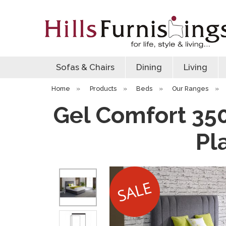
Sofas & Chairs
Dining
Living
Home
»
Products
»
Beds
»
Our Ranges
»
Gel Comfort 350
Pl