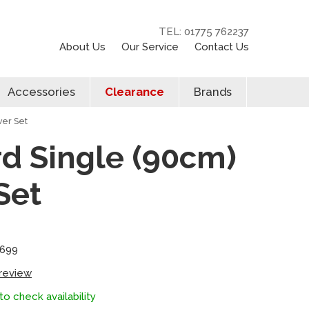
TEL: 01775 762237
About Us
Our Service
Contact Us
Accessories
Clearance
Brands
wer Set
rd Single (90cm)
Set
5699
 review
to check availability