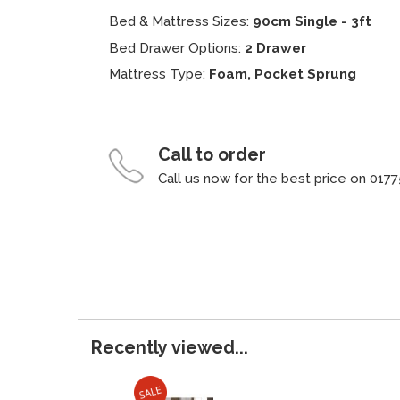
Bed & Mattress Sizes:
90cm Single - 3ft
Bed Drawer Options:
2 Drawer
Mattress Type:
Foam, Pocket Sprung
Call to order
Call us now for the best price on 0177
Recently viewed...