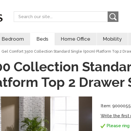
Search
Bedroom
Beds
Home Office
Mobility
Gel Comfort 3500 Collection Standard Single (90cm) Platform Top 2 Dra
0 Collection Standa
atform Top 2 Drawer 
Item: 900005
Write the first
Please ring 