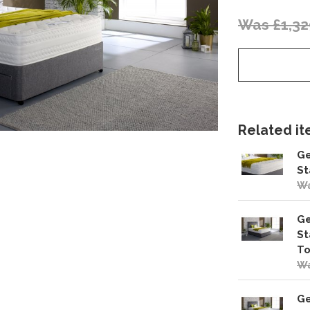
Was £1,32
Related ite
Ge
St
Wa
Ge
St
To
Wa
Ge