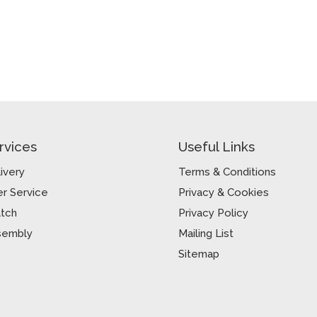
rvices
Useful Links
ivery
Terms & Conditions
r Service
Privacy & Cookies
atch
Privacy Policy
sembly
Mailing List
Sitemap