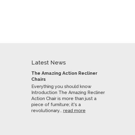
Latest News
The Amazing Action Recliner
Chairs
Everything you should know
Introduction The Amazing Recliner
Action Chair is more than just a
piece of furniture; it's a
revolutionary...
read more