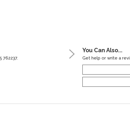
You Can Also...
5 762237.
Get help or write a revi