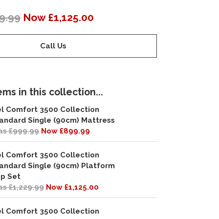
9.99
Now £1,125.00
Call Us
ms in this collection...
l Comfort 3500 Collection
andard Single (90cm) Mattress
s £999.99
Now £899.99
l Comfort 3500 Collection
andard Single (90cm) Platform
p Set
s £1,229.99
Now £1,125.00
l Comfort 3500 Collection