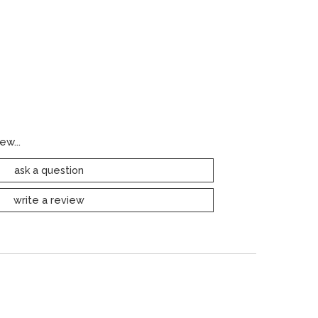
ew...
ask a question
write a review