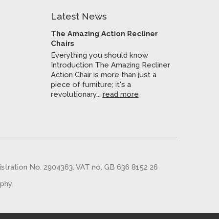
Latest News
The Amazing Action Recliner
Chairs
Everything you should know
Introduction The Amazing Recliner
Action Chair is more than just a
piece of furniture; it's a
revolutionary...
read more
gistration No. 2904363. VAT no. GB 636 8152 26
aphy
.