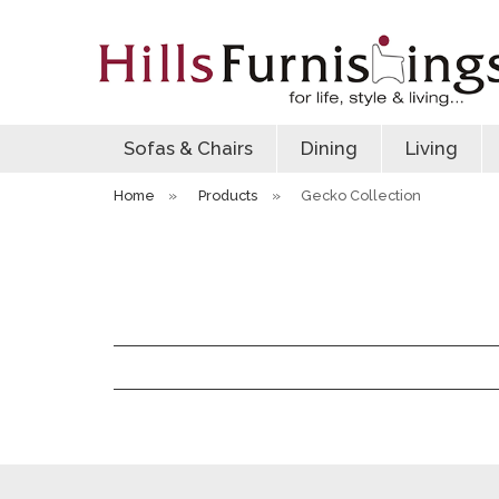
Sofas & Chairs
Dining
Living
Home
»
Products
»
Gecko Collection