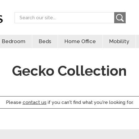
Search
Bedroom
Beds
Home Office
Mobility
Gecko Collection
Please
contact us
if you can't find what you're looking for.