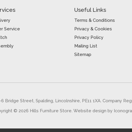
rvices
Useful Links
ivery
Terms & Conditions
r Service
Privacy & Cookies
atch
Privacy Policy
sembly
Mailing List
Sitemap
5-6 Bridge Street, Spalding, Lincolnshire, PE11 1XA. Company Re
yright © 2026 Hills Furniture Store.
Website design by Iconogr