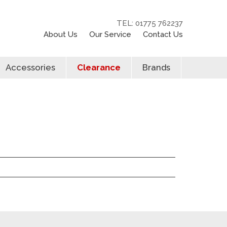
TEL: 01775 762237
About Us
Our Service
Contact Us
Accessories
Clearance
Brands