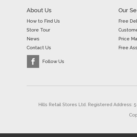
About Us
Our Se
How to Find Us
Free Del
Store Tour
Custome
News
Price M
Contact Us
Free As
Follow Us
Hills Retail Stores Ltd. Registered Address: 
Cop