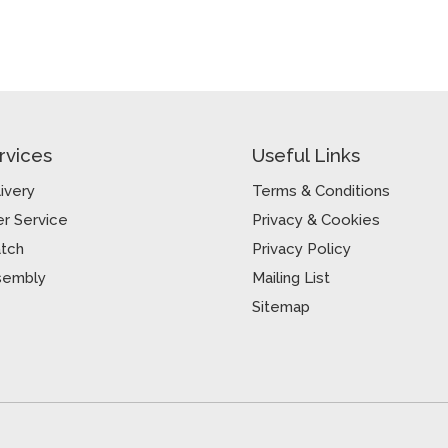
rvices
Useful Links
ivery
Terms & Conditions
r Service
Privacy & Cookies
atch
Privacy Policy
sembly
Mailing List
Sitemap