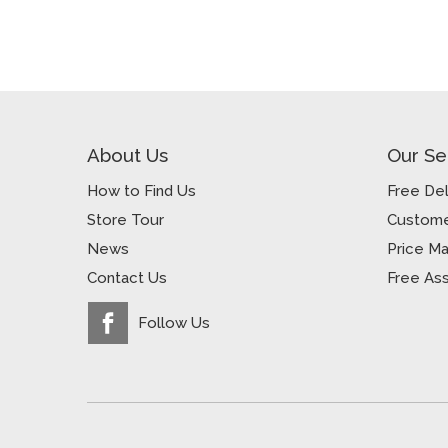
About Us
Our Se
How to Find Us
Free Del
Store Tour
Custome
News
Price M
Contact Us
Free As
Follow Us