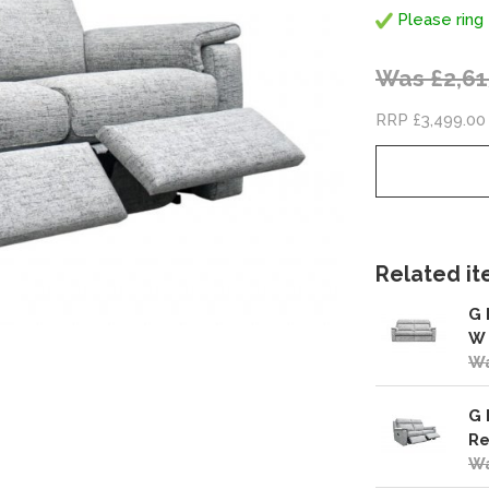
Please ring 
Was £2,61
RRP £3,499.00
Related ite
G 
W
Wa
G 
Re
Wa