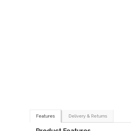
Features
Delivery & Returns
Product Features