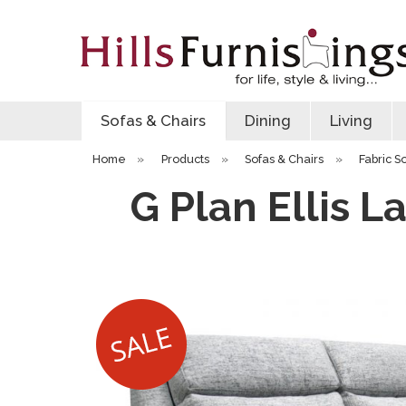
Sofas & Chairs
Dining
Living
Home
»
Products
»
Sofas & Chairs
»
Fabric S
G Plan Ellis L