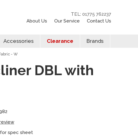
TEL: 01775 762237
About Us
Our Service
Contact Us
Accessories
Clearance
Brands
Fabric - W
cliner DBL with
982
 review
 for spec sheet