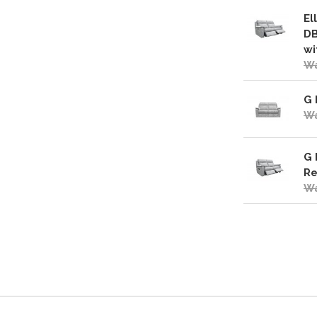
El
DB
wi
Wa
G 
Wa
G 
Re
Wa