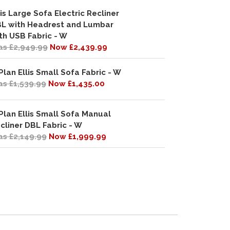
lis Large Sofa Electric Recliner
L with Headrest and Lumbar
th USB Fabric - W
s £2,949.99
Now £2,439.99
Plan Ellis Small Sofa Fabric - W
s £1,539.99
Now £1,435.00
Plan Ellis Small Sofa Manual
cliner DBL Fabric - W
s £2,149.99
Now £1,999.99