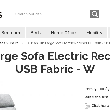
Search
Bedroom
Beds
Home Office
Mobility
ofas & Chairs
»
G Plan Ellis Large Sofa Electric Recliner DBL with USB 
arge Sofa Electric Re
USB Fabric - W
Item: 9000083
Write the first
Click here