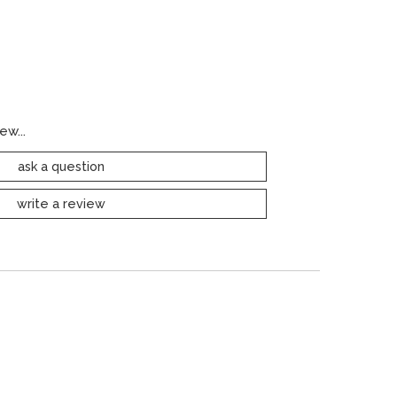
ew...
ask a question
write a review