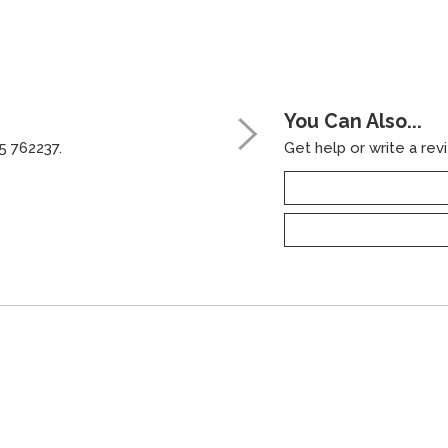
You Can Also...
5 762237.
Get help or write a revi