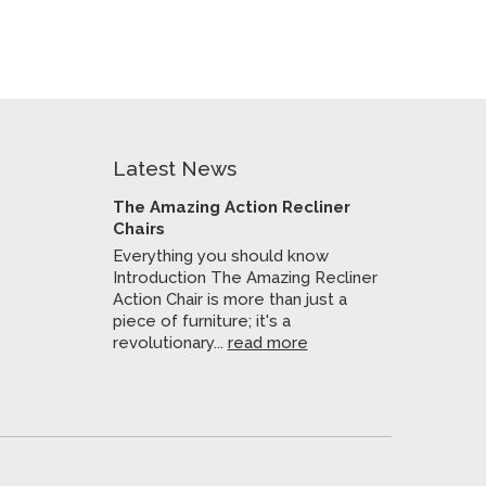
Latest News
The Amazing Action Recliner
Chairs
Everything you should know
Introduction The Amazing Recliner
Action Chair is more than just a
piece of furniture; it's a
revolutionary...
read more