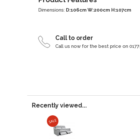
Dimensions:
D:106cm W:200cm H:107cm
Call to order
Call us now for the best price on 0177
Recently viewed...