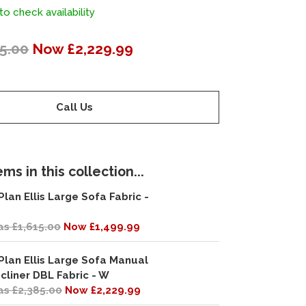
to check availability
5.00
Now £2,229.99
Call Us
ms in this collection...
Plan Ellis Large Sofa Fabric -
s £1,615.00
Now £1,499.99
Plan Ellis Large Sofa Manual
cliner DBL Fabric - W
s £2,385.00
Now £2,229.99