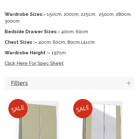
Wardrobe Sizes:-
150cm, 200cm, 225cm, 250cm, 280cm,
300cm
Bedside Drawer Sizes:-
40cm, 60cm
Chest Sizes :-
40cm, 60cm, 80cm,141cm
Wardrobe Height :-
197cm
Click Here For Spec Sheet
Filters