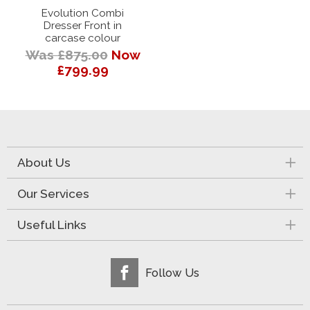
Evolution Combi
Dresser Front in
carcase colour
Was £875.00
Now
£799.99
About Us
Our Services
Useful Links
Follow Us