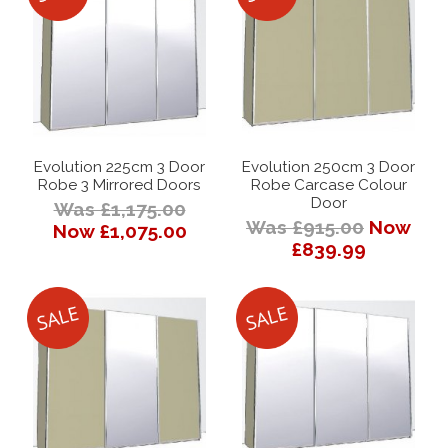
Evolution 225cm 3 Door
Evolution 250cm 3 Door
Robe 3 Mirrored Doors
Robe Carcase Colour
Door
Was £1,175.00
Was £915.00
Now
Now £1,075.00
£839.99