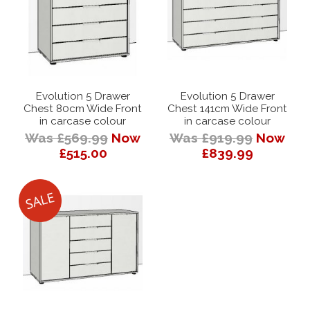
Evolution 5 Drawer
Evolution 5 Drawer
Chest 80cm Wide Front
Chest 141cm Wide Front
in carcase colour
in carcase colour
Was £569.99
Now
Was £919.99
Now
£515.00
£839.99