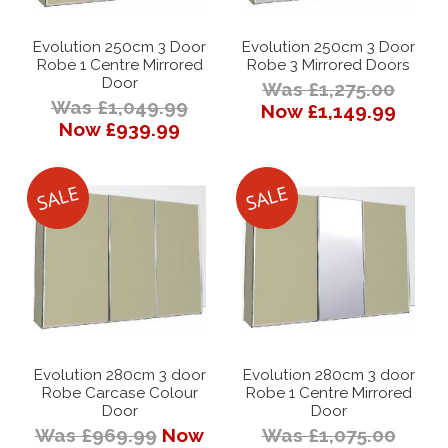
Evolution 250cm 3 Door
Evolution 250cm 3 Door
Robe 1 Centre Mirrored
Robe 3 Mirrored Doors
Door
Was £1,275.00
Was £1,049.99
Now £1,149.99
Now £939.99
Evolution 280cm 3 door
Evolution 280cm 3 door
Robe Carcase Colour
Robe 1 Centre Mirrored
Door
Door
Was £969.99
Now
Was £1,075.00