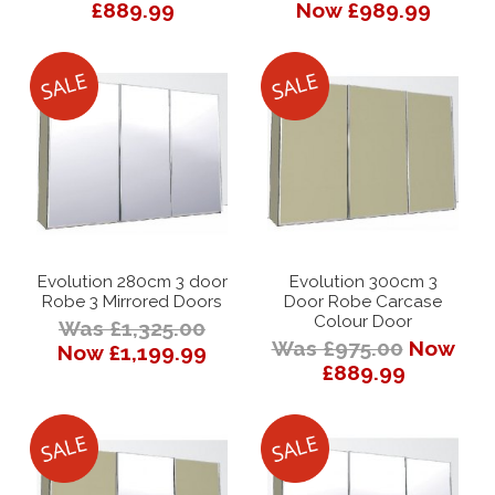
£889.99
Now £989.99
Evolution 280cm 3 door
Evolution 300cm 3
Robe 3 Mirrored Doors
Door Robe Carcase
Colour Door
Was £1,325.00
Was £975.00
Now
Now £1,199.99
£889.99