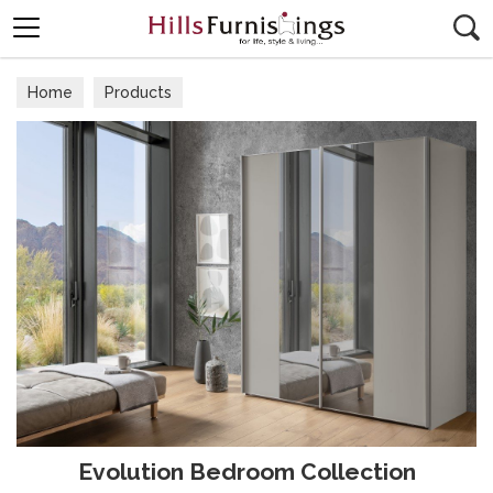
Search
Home
Products
Evolution Bedroom Collection