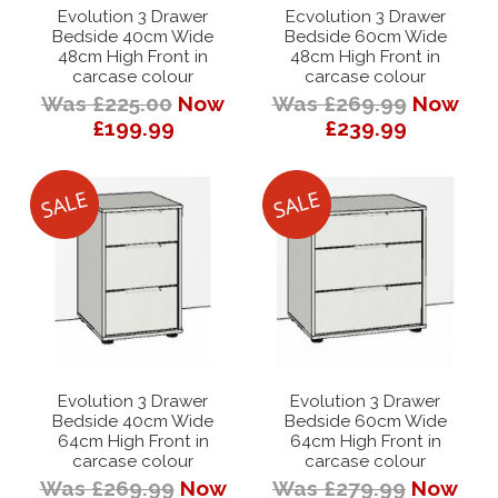
Evolution 3 Drawer
Ecvolution 3 Drawer
Bedside 40cm Wide
Bedside 60cm Wide
48cm High Front in
48cm High Front in
carcase colour
carcase colour
Was £225.00
Now
Was £269.99
Now
£199.99
£239.99
Evolution 3 Drawer
Evolution 3 Drawer
Bedside 40cm Wide
Bedside 60cm Wide
64cm High Front in
64cm High Front in
carcase colour
carcase colour
Was £269.99
Now
Was £279.99
Now