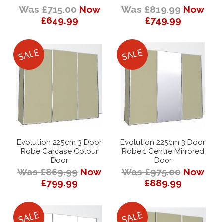
Was £715.00
Now
Was £819.99
Now
£649.99
£749.99
Evolution 225cm 3 Door
Evolution 225cm 3 Door
Robe Carcase Colour
Robe 1 Centre Mirrored
Door
Door
Was £869.99
Now
Was £975.00
Now
£799.99
£889.99