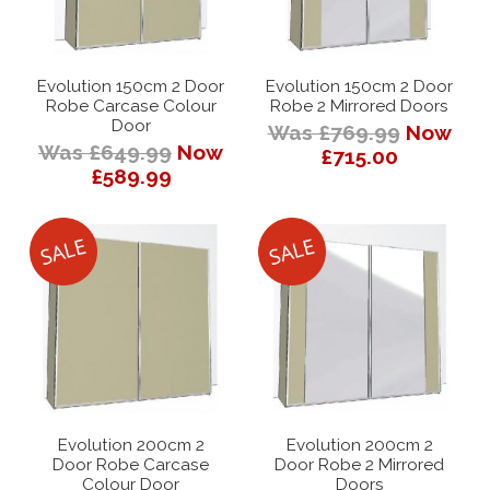
Evolution 150cm 2 Door
Evolution 150cm 2 Door
Robe Carcase Colour
Robe 2 Mirrored Doors
Door
Was £769.99
Now
Was £649.99
Now
£715.00
£589.99
Evolution 200cm 2
Evolution 200cm 2
Door Robe Carcase
Door Robe 2 Mirrored
Colour Door
Doors