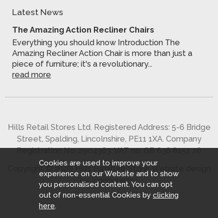
Latest News
The Amazing Action Recliner Chairs
Everything you should know Introduction The
Amazing Recliner Action Chair is more than just a
piece of furniture; it's a revolutionary...
read more
Hills Retail Stores Ltd. Registered Address: 5-6 Bridge
Street, Spalding, Lincolnshire, PE11 1XA. Company
Registration No. 2904363. VAT no. GB 636 8152 26
Cookies are used to improve your
Copyright © 2026 Hills Furniture Store.
Website design
experience on our Website and to show
by Iconography
.
you personalised content. You can opt
out of non-essential Cookies by
clicking
here
.