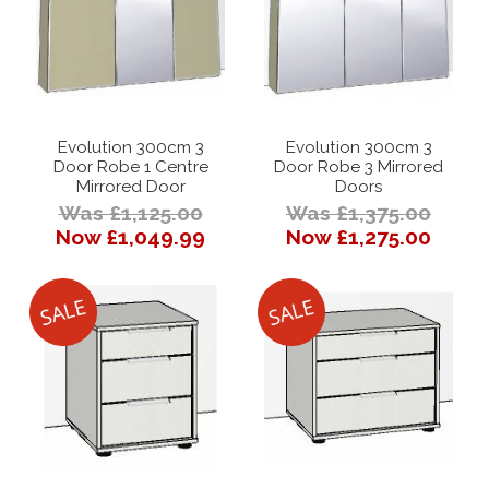
Evolution 300cm 3
Evolution 300cm 3
Door Robe 1 Centre
Door Robe 3 Mirrored
Mirrored Door
Doors
Was £1,125.00
Was £1,375.00
Now £1,049.99
Now £1,275.00