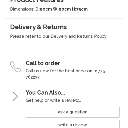
Dimensions:
D:90cm W:90cm H:75cm
Delivery & Returns
Please refer to our
Delivery and Returns Policy
Call to order
Call us now for the best price on 01775
762237.
You Can Also...
Get help or write a review...
ask a question
write a review