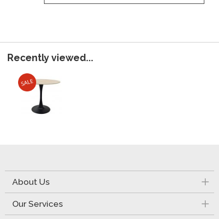
Recently viewed...
About Us
Our Services