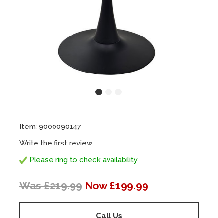
Item: 9000090147
Write the first review
Please ring to check availability
Was £219.99
Now £199.99
Call Us