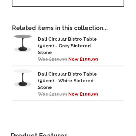
Related items in this collection...
Dali Circular Bistro Table
(90cm) - Grey Sintered
Stone
Was £219.99
Now £199.99
Dali Circular Bistro Table
(90cm) - White Sintered
Stone
Was £219.99
Now £199.99
Product Features