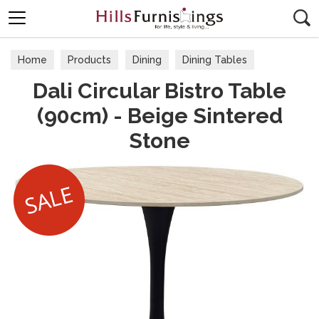
Search
Home
Products
Dining
Dining Tables
Dali Circular Bistro Table
(90cm) - Beige Sintered
Stone