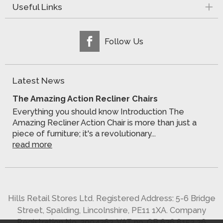
Useful Links
Follow Us
Latest News
The Amazing Action Recliner Chairs
Everything you should know Introduction The
Amazing Recliner Action Chair is more than just a
piece of furniture; it's a revolutionary...
read more
Hills Retail Stores Ltd. Registered Address: 5-6 Bridge
Street, Spalding, Lincolnshire, PE11 1XA. Company
Registration No. 2904363. VAT no. GB 636 8152 26