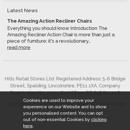
Latest News
The Amazing Action Recliner Chairs
Everything you should know Introduction The
Amazing Recliner Action Chair is more than just a
piece of furniture; it's a revolutionary...
read more
Hills Retail Stores Ltd. Registered Address: 5-6 Bridge
Street, Spalding, Lincolnshire, PE11 1XA. Company
Registration No. 2904363. VAT no. GB 636 8152 26
Cookies are used to improve your
Copyright © 2026 Hills Furniture Store.
Website design
experience on our Website and to show
by Iconography
.
you personalised content. You can opt
out of non-essential Cookies by
clicking
here
.