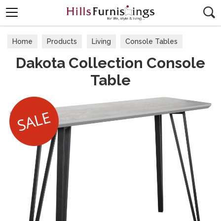
Search
Home
Products
Living
Console Tables
Dakota Collection Console
Table