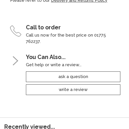
Please refer to our
Delivery and Returns Policy
Call to order
Call us now for the best price on 01775
762237.
You Can Also...
Get help or write a review...
ask a question
write a review
Recently viewed...