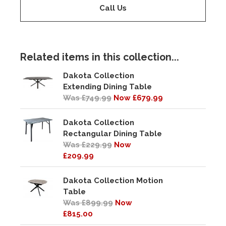
Call Us
Related items in this collection...
Dakota Collection
Extending Dining Table
Was £749.99
Now £679.99
Dakota Collection
Rectangular Dining Table
Was £229.99
Now
£209.99
Dakota Collection Motion
Table
Was £899.99
Now
£815.00