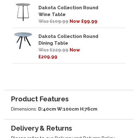
Dakota Collection Round
Wine Table
Was £109.99
Now £99.99
Dakota Collection Round
Dining Table
Was £229.99
Now
£209.99
Product Features
Dimensions:
D:40cm W:100cm H:76cm
Delivery & Returns