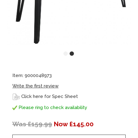
Item: 9000048973
Write the first review
Click here for Spec Sheet
Please ring to check availability
Was £159.99
Now £145.00