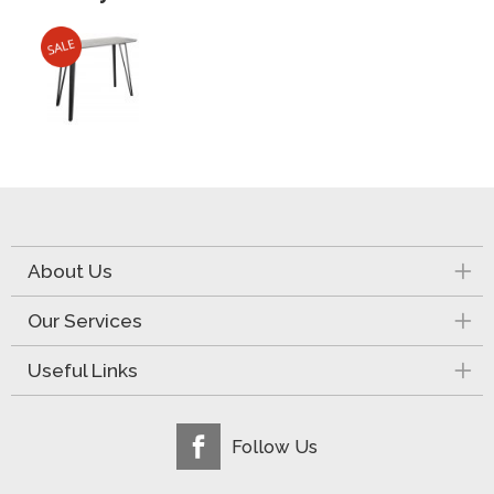
About Us
Our Services
Useful Links
Follow Us