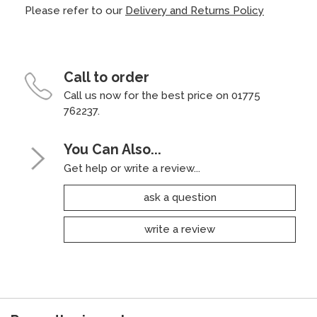
Please refer to our
Delivery and Returns Policy
Call to order
Call us now for the best price on 01775
762237.
You Can Also...
Get help or write a review...
ask a question
write a review