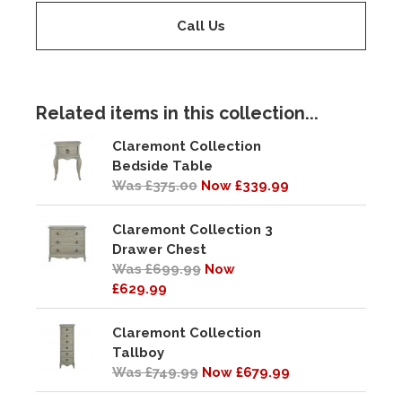
Call Us
Related items in this collection...
Claremont Collection
Bedside Table
Was £375.00
Now £339.99
Claremont Collection 3
Drawer Chest
Was £699.99
Now
£629.99
Claremont Collection
Tallboy
Was £749.99
Now £679.99