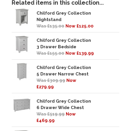
Related items in this collection...
Chilford Grey Collection
Nightstand
Was £135.00
Now £125.00
Chilford Grey Collection
3 Drawer Bedside
Was £155.00
Now £139.99
Chilford Grey Collection
5 Drawer Narrow Chest
Was £309.99
Now
£279.99
Chilford Grey Collection
6 Drawer Wide Chest
Was £519.99
Now
£469.99