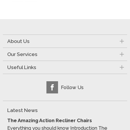
About Us
Our Services
Useful Links
Follow Us
Latest News
The Amazing Action Recliner Chairs
Everything you should know Introduction The