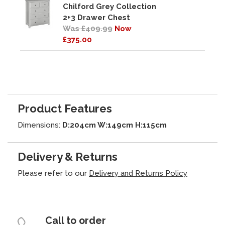
Chilford Grey Collection
2+3 Drawer Chest
Was £409.99
Now
£375.00
Product Features
Dimensions:
D:204cm W:149cm H:115cm
Delivery & Returns
Please refer to our
Delivery and Returns Policy
Call to order