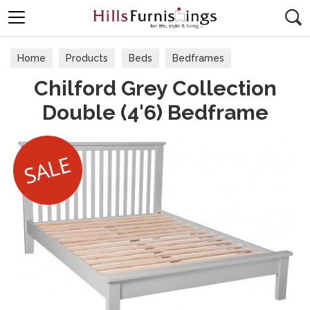
Search
Home
Products
Beds
Bedframes
Chilford Grey Collection
Double (4'6) Bedframe