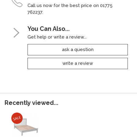
Call us now for the best price on 01775
762237.
You Can Also...
Get help or write a review...
ask a question
write a review
Recently viewed...