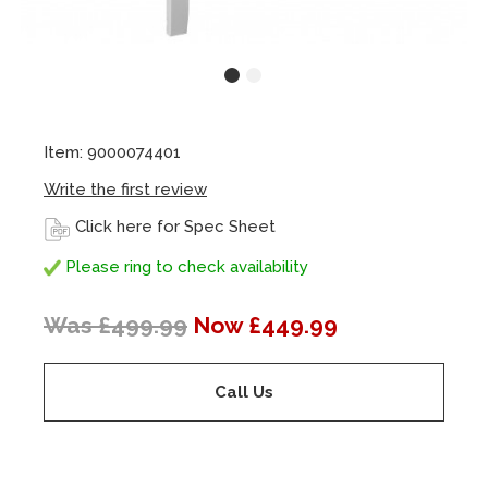
Item: 9000074401
Write the first review
Click here for Spec Sheet
Please ring to check availability
Was £499.99
Now £449.99
Call Us