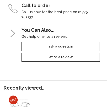
Call to order
Call us now for the best price on 01775
762237.
You Can Also...
Get help or write a review...
ask a question
write a review
Recently viewed...