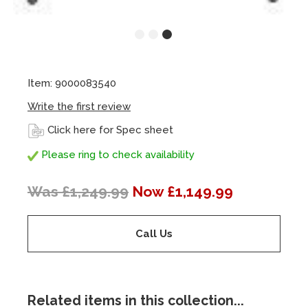
Item: 9000083540
Write the first review
Click here for Spec sheet
Please ring to check availability
Was £1,249.99
Now £1,149.99
Call Us
Related items in this collection...