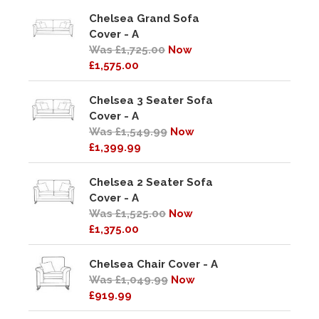
Chelsea Grand Sofa
Cover - A
Was £1,725.00
Now
£1,575.00
Chelsea 3 Seater Sofa
Cover - A
Was £1,549.99
Now
£1,399.99
Chelsea 2 Seater Sofa
Cover - A
Was £1,525.00
Now
£1,375.00
Chelsea Chair Cover - A
Was £1,049.99
Now
£919.99