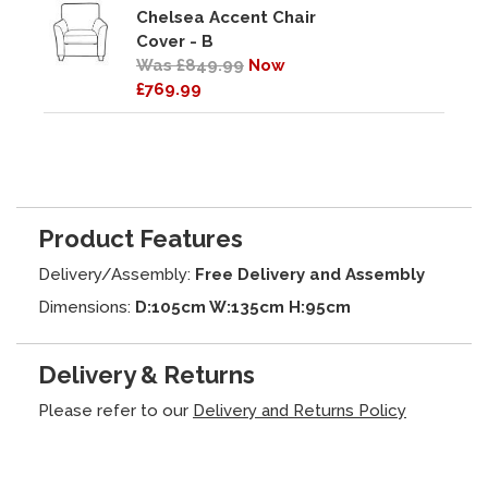
Chelsea Accent Chair
Cover - B
Was £849.99
Now
£769.99
Product Features
Delivery/Assembly:
Free Delivery and Assembly
Dimensions:
D:105cm W:135cm H:95cm
Delivery & Returns
Please refer to our
Delivery and Returns Policy