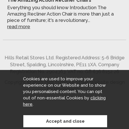
Everything you should know Introduction The
Amazing Recliner Action Chair is more than just a
piece of furniture; it's a revolutionary...
read more
Hills Retail Stores Ltd. Registered Address: 5-6 Bridge
Street, Spalding, Lincolnshire, PE11 1XA. Company
Registration No. 2904363. VAT no. GB 636 8152 26
Cookies are used to improve your
Copyright © 2026 Hills Furniture Store.
Website design
experience on our Website and to show
by Iconography
.
you personalised content. You can opt
out of non-essential Cookies by
clicking
here
.