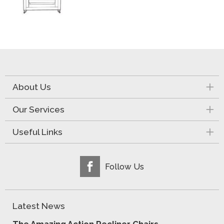
About Us
Our Services
Useful Links
Follow Us
Latest News
The Amazing Action Recliner Chairs