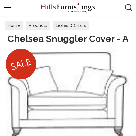
Search
Home
Products
Sofas & Chairs
Chelsea Snuggler Cover - A
Fabric Sofas & Chairs