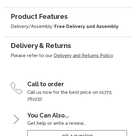
Product Features
Delivery/Assembly:
Free Delivery and Assembly
Delivery & Returns
Please refer to our
Delivery and Returns Policy
Call to order
Call us now for the best price on 01775
762237.
You Can Also...
Get help or write a review...
ask a question