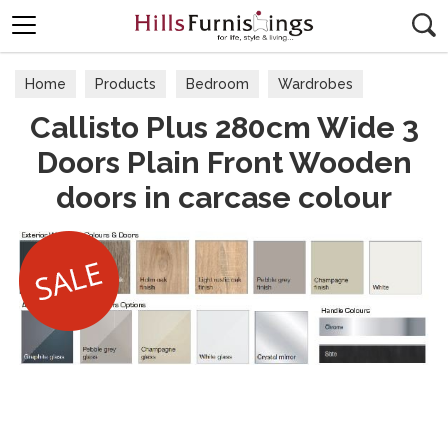
Search
Home
Products
Bedroom
Wardrobes
Callisto Plus 280cm Wide 3
Doors Plain Front Wooden
doors in carcase colour