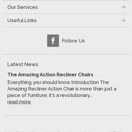
Our Services
Useful Links
Follow Us
Latest News
The Amazing Action Recliner Chairs
Everything you should know Introduction The
Amazing Recliner Action Chair is more than just a
piece of furniture; it's a revolutionary...
read more