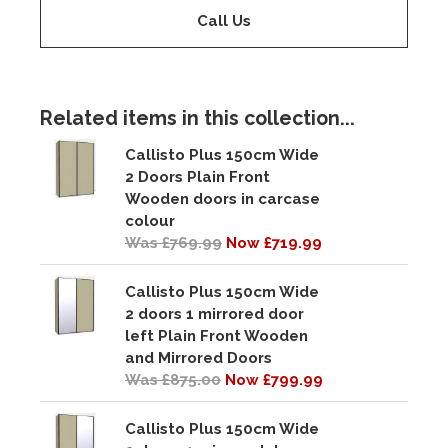
Call Us
Related items in this collection...
Callisto Plus 150cm Wide
2 Doors Plain Front
Wooden doors in carcase
colour
Was £769.99
Now £719.99
Callisto Plus 150cm Wide
2 doors 1 mirrored door
left Plain Front Wooden
and Mirrored Doors
Was £875.00
Now £799.99
Callisto Plus 150cm Wide