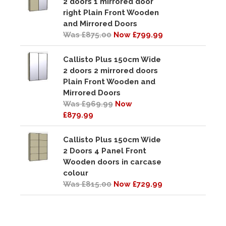
2 doors 1 mirrored door
right Plain Front Wooden
and Mirrored Doors
Was £875.00
Now £799.99
Callisto Plus 150cm Wide
2 doors 2 mirrored doors
Plain Front Wooden and
Mirrored Doors
Was £969.99
Now
£879.99
Callisto Plus 150cm Wide
2 Doors 4 Panel Front
Wooden doors in carcase
colour
Was £815.00
Now £729.99