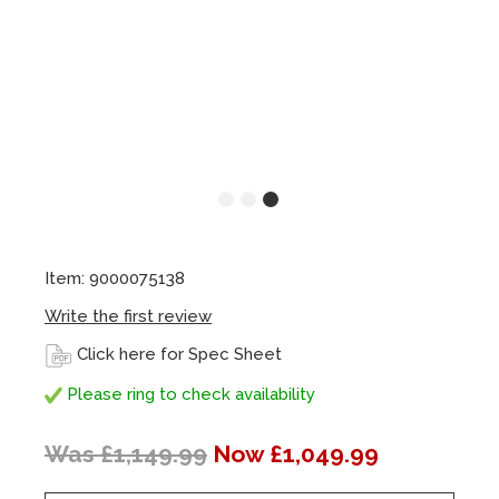
Item: 9000075138
Write the first review
Click here for Spec Sheet
Please ring to check availability
Was £1,149.99
Now £1,049.99