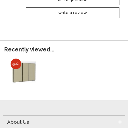
write a review
Recently viewed...
About Us