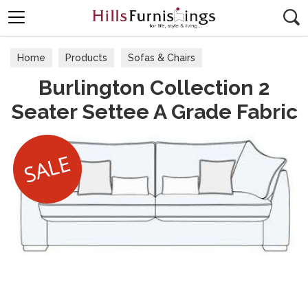
Search
Home
Products
Sofas & Chairs
Burlington Collection 2
Fabric Sofas & Chairs
Seater Settee A Grade Fabric