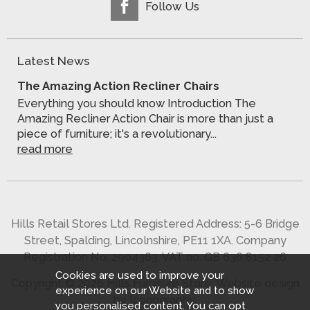
Follow Us
Latest News
The Amazing Action Recliner Chairs
Everything you should know Introduction The
Amazing Recliner Action Chair is more than just a
piece of furniture; it's a revolutionary...
read more
Hills Retail Stores Ltd. Registered Address: 5-6 Bridge
Street, Spalding, Lincolnshire, PE11 1XA. Company
Registration No. 2904363. VAT no. GB 636 8152 26
Cookies are used to improve your
Copyright © 2026 Hills Furniture Store.
Website design
experience on our Website and to show
by Iconography
.
you personalised content. You can opt