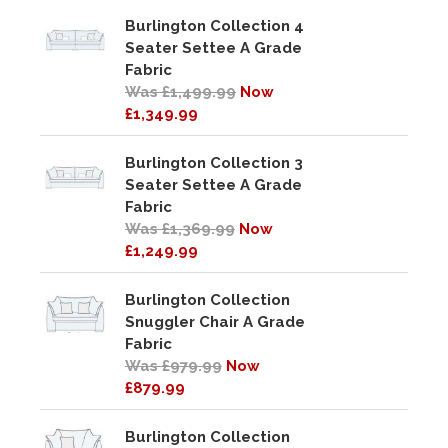
Burlington Collection 4
Seater Settee A Grade
Fabric
Was £1,499.99
Now
£1,349.99
Burlington Collection 3
Seater Settee A Grade
Fabric
Was £1,369.99
Now
£1,249.99
Burlington Collection
Snuggler Chair A Grade
Fabric
Was £979.99
Now
£879.99
Burlington Collection