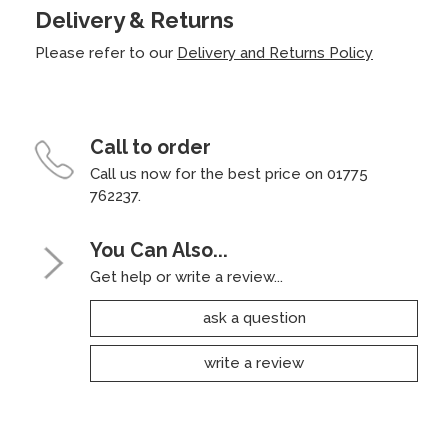
Delivery & Returns
Please refer to our
Delivery and Returns Policy
Call to order
Call us now for the best price on 01775
762237.
You Can Also...
Get help or write a review...
ask a question
write a review