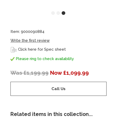
Item: 9000090884
Write the first review
Click here for Spec sheet
Please ring to check availability
Was £1,199.99
Now £1,099.99
Call Us
Related items in this collection...