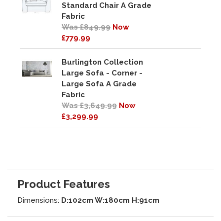
Standard Chair A Grade
Fabric
Was £849.99
Now
£779.99
Burlington Collection
Large Sofa - Corner -
Large Sofa A Grade
Fabric
Was £3,649.99
Now
£3,299.99
Product Features
Dimensions:
D:102cm W:180cm H:91cm