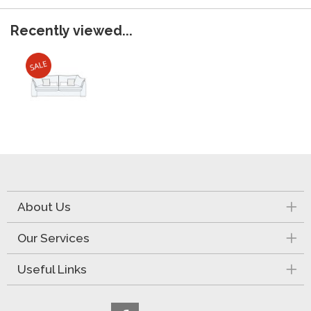
Recently viewed...
About Us
Our Services
Useful Links