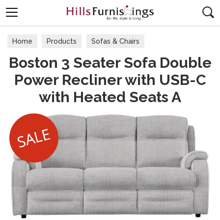
Search
Home
Products
Sofas & Chairs
Boston 3 Seater Sofa Double
Fabric Sofas & Chairs
Power Recliner with USB-C
with Heated Seats A