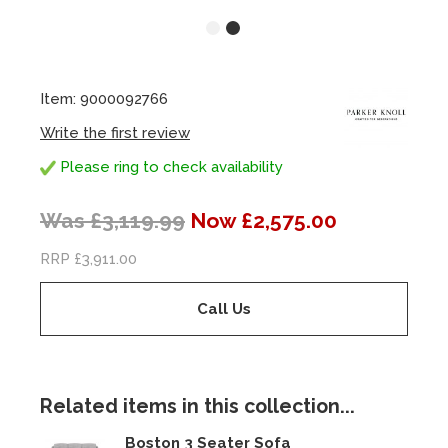
Item: 9000092766
Write the first review
Please ring to check availability
Was £3,119.99
Now £2,575.00
RRP £3,911.00
Call Us
Related items in this collection...
Boston 3 Seater Sofa