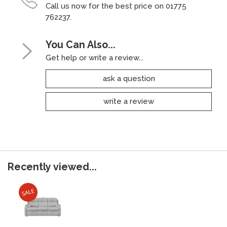
Call us now for the best price on 01775
762237.
You Can Also...
Get help or write a review...
ask a question
write a review
Recently viewed...