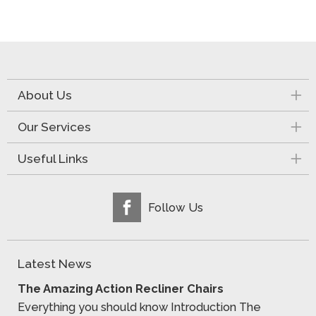
About Us
Our Services
Useful Links
Follow Us
Latest News
The Amazing Action Recliner Chairs
Everything you should know Introduction The