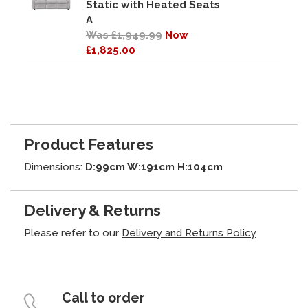
Static with Heated Seats
A
Was £1,949.99
Now
£1,825.00
Product Features
Dimensions:
D:99cm W:191cm H:104cm
Delivery & Returns
Please refer to our
Delivery and Returns Policy
Call to order