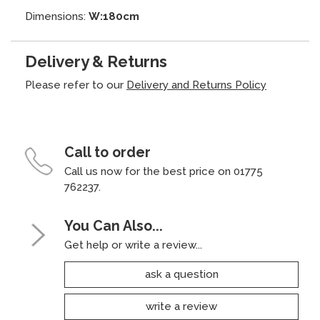
Dimensions:
W:180cm
Delivery & Returns
Please refer to our
Delivery and Returns Policy
Call to order
Call us now for the best price on 01775
762237.
You Can Also...
Get help or write a review...
ask a question
write a review