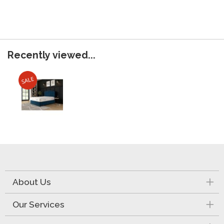
Recently viewed...
About Us
Our Services