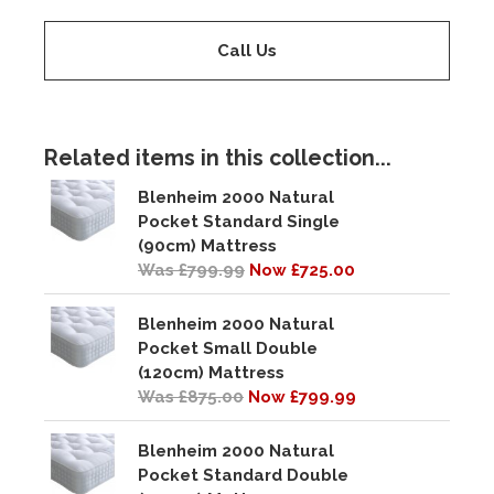
Call Us
Related items in this collection...
Blenheim 2000 Natural
Pocket Standard Single
(90cm) Mattress
Was £799.99
Now £725.00
Blenheim 2000 Natural
Pocket Small Double
(120cm) Mattress
Was £875.00
Now £799.99
Blenheim 2000 Natural
Pocket Standard Double