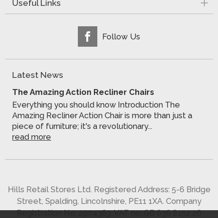
Useful Links
Follow Us
Latest News
The Amazing Action Recliner Chairs
Everything you should know Introduction The
Amazing Recliner Action Chair is more than just a
piece of furniture; it's a revolutionary...
read more
Hills Retail Stores Ltd. Registered Address: 5-6 Bridge
Street, Spalding, Lincolnshire, PE11 1XA. Company
Registration No. 2904363. VAT no. GB 636 8152 26