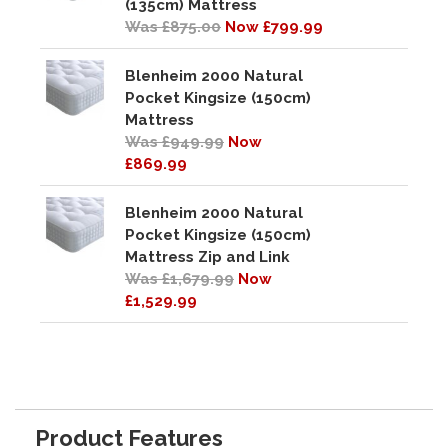
(135cm) Mattress
Was £875.00
Now £799.99
Blenheim 2000 Natural
Pocket Kingsize (150cm)
Mattress
Was £949.99
Now
£869.99
Blenheim 2000 Natural
Pocket Kingsize (150cm)
Mattress Zip and Link
Was £1,679.99
Now
£1,529.99
Product Features