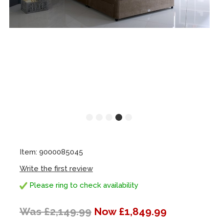
Item: 9000085045
Write the first review
Please ring to check availability
Was £2,149.99
Now £1,849.99