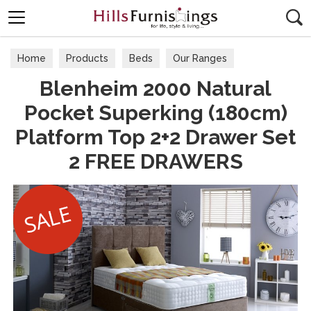
Search
Home
Products
Beds
Our Ranges
Blenheim 2000 Natural
Pocket Superking (180cm)
Platform Top 2+2 Drawer Set
2 FREE DRAWERS