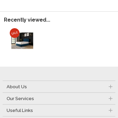
Recently viewed...
About Us
Our Services
Useful Links