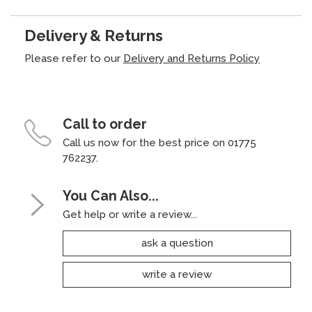
Delivery & Returns
Please refer to our
Delivery and Returns Policy
Call to order
Call us now for the best price on 01775
762237.
You Can Also...
Get help or write a review...
ask a question
write a review