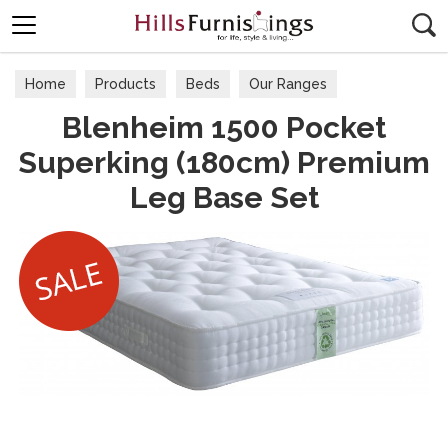
Search
Home
Products
Beds
Our Ranges
Blenheim 1500 Pocket
Superking (180cm) Premium
Leg Base Set