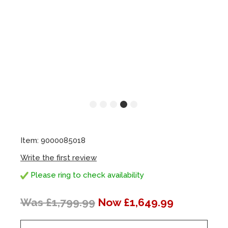
Item: 9000085018
Write the first review
Please ring to check availability
Was £1,799.99
Now £1,649.99