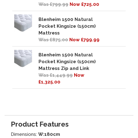
Was £799.99
Now £725.00
Blenheim 1500 Natural
Pocket Kingsize (150cm)
Mattress
Was £875.00
Now £799.99
Blenheim 1500 Natural
Pocket Kingsize (150cm)
Mattress Zip and Link
Was £1,449.99
Now
£1,325.00
Product Features
Dimensions:
W:180cm