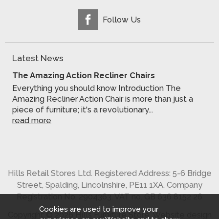
Follow Us
Latest News
The Amazing Action Recliner Chairs
Everything you should know Introduction The
Amazing Recliner Action Chair is more than just a
piece of furniture; it's a revolutionary...
read more
Hills Retail Stores Ltd. Registered Address: 5-6 Bridge
Street, Spalding, Lincolnshire, PE11 1XA. Company
Registration No. 2904363. VAT no. GB 636 8152 26
Cookies are used to improve your
Copyright © 2026 Hills Furniture Store.
Website design