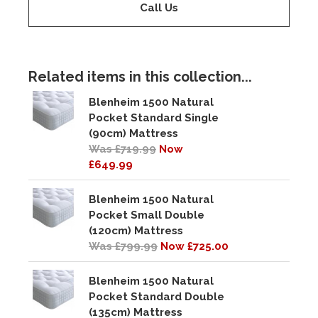
Call Us
Related items in this collection...
Blenheim 1500 Natural
Pocket Standard Single
(90cm) Mattress
Was £719.99
Now
£649.99
Blenheim 1500 Natural
Pocket Small Double
(120cm) Mattress
Was £799.99
Now £725.00
Blenheim 1500 Natural
Pocket Standard Double
(135cm) Mattress