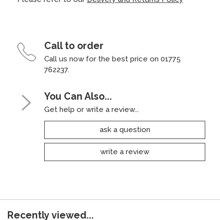
Call to order
Call us now for the best price on 01775
762237.
You Can Also...
Get help or write a review...
ask a question
write a review
Recently viewed...