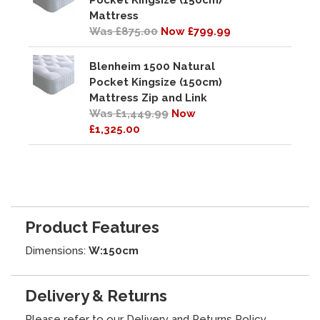
Pocket Kingsize (150cm)
Mattress
Was £875.00
Now £799.99
Blenheim 1500 Natural
Pocket Kingsize (150cm)
Mattress Zip and Link
Was £1,449.99
Now
£1,325.00
Product Features
Dimensions:
W:150cm
Delivery & Returns
Please refer to our
Delivery and Returns Policy