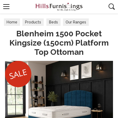
Search
Home
Products
Beds
Our Ranges
Blenheim 1500 Pocket
Kingsize (150cm) Platform
Top Ottoman