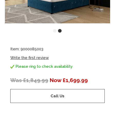
Item: 9000085003
Write the first review
Please ring to check availability
Was £1,849.99
Now £1,699.99
Call Us