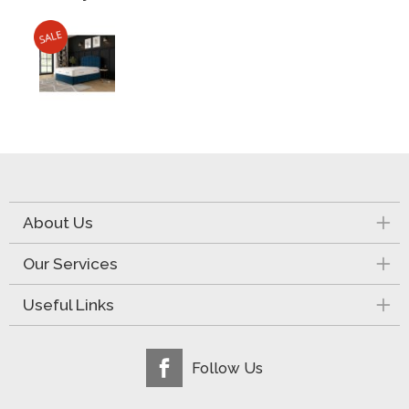
About Us
Our Services
Useful Links
Follow Us