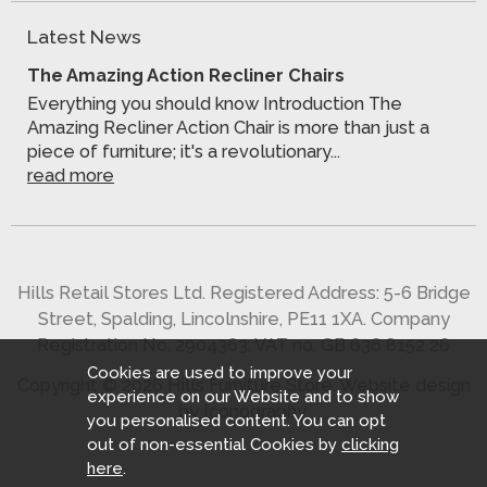
Latest News
The Amazing Action Recliner Chairs
Everything you should know Introduction The
Amazing Recliner Action Chair is more than just a
piece of furniture; it's a revolutionary...
read more
Hills Retail Stores Ltd. Registered Address: 5-6 Bridge
Street, Spalding, Lincolnshire, PE11 1XA. Company
Registration No. 2904363. VAT no. GB 636 8152 26
Cookies are used to improve your
Copyright © 2026 Hills Furniture Store.
Website design
experience on our Website and to show
by Iconography
.
you personalised content. You can opt
out of non-essential Cookies by
clicking
here
.