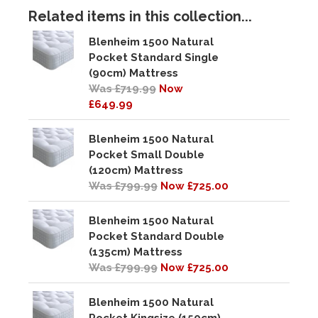
Related items in this collection...
Blenheim 1500 Natural
Pocket Standard Single
(90cm) Mattress
Was £719.99
Now
£649.99
Blenheim 1500 Natural
Pocket Small Double
(120cm) Mattress
Was £799.99
Now £725.00
Blenheim 1500 Natural
Pocket Standard Double
(135cm) Mattress
Was £799.99
Now £725.00
Blenheim 1500 Natural