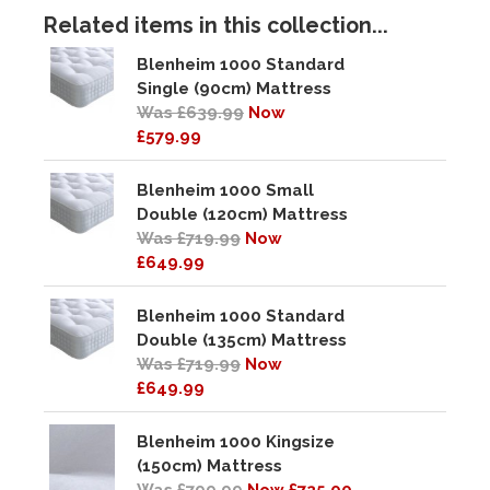
Related items in this collection...
Blenheim 1000 Standard
Single (90cm) Mattress
Was £639.99
Now
£579.99
Blenheim 1000 Small
Double (120cm) Mattress
Was £719.99
Now
£649.99
Blenheim 1000 Standard
Double (135cm) Mattress
Was £719.99
Now
£649.99
Blenheim 1000 Kingsize
(150cm) Mattress