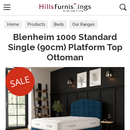
Search
Home
Products
Beds
Our Ranges
Blenheim 1000 Standard
Single (90cm) Platform Top
Ottoman