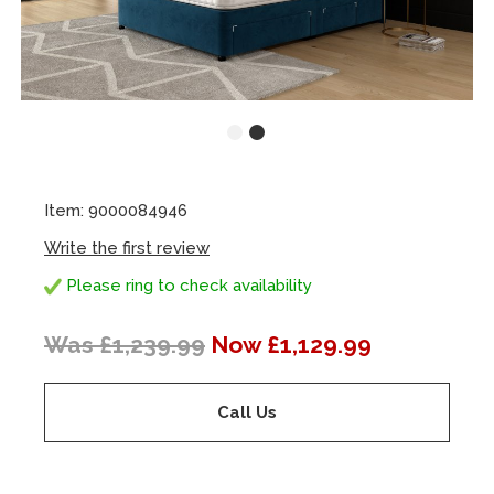
Item: 9000084946
Write the first review
Please ring to check availability
Was £1,239.99
Now £1,129.99
Call Us