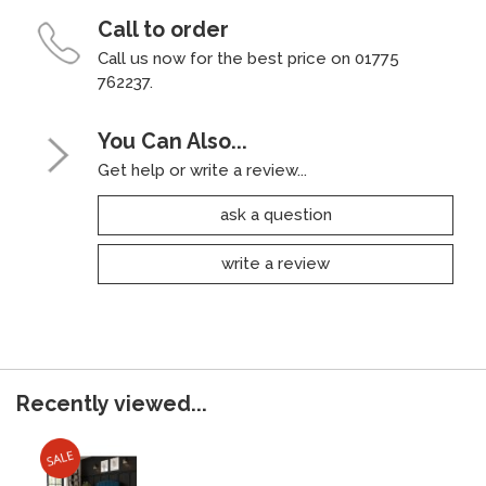
Call to order
Call us now for the best price on 01775
762237.
You Can Also...
Get help or write a review...
ask a question
write a review
Recently viewed...