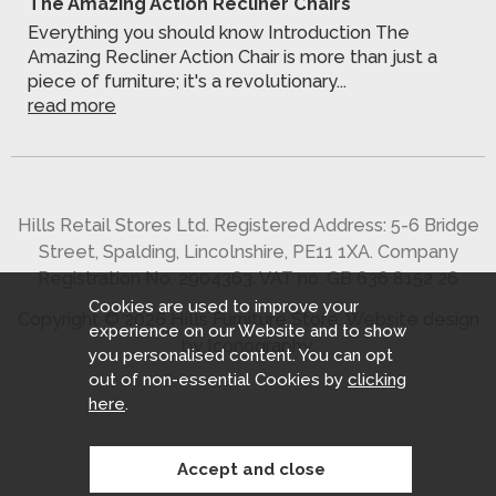
The Amazing Action Recliner Chairs
Everything you should know Introduction The
Amazing Recliner Action Chair is more than just a
piece of furniture; it's a revolutionary...
read more
Hills Retail Stores Ltd. Registered Address: 5-6 Bridge
Street, Spalding, Lincolnshire, PE11 1XA. Company
Registration No. 2904363. VAT no. GB 636 8152 26
Cookies are used to improve your
Copyright © 2026 Hills Furniture Store.
Website design
experience on our Website and to show
by Iconography
.
you personalised content. You can opt
out of non-essential Cookies by
clicking
here
.