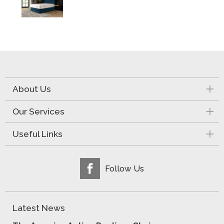
About Us
Our Services
Useful Links
Follow Us
Latest News