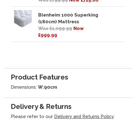
Was £799.99
Now £725.00
Blenheim 1000 Superking
(180cm) Mattress
Was £1,099.99
Now
£999.99
Product Features
Dimensions:
W:90cm
Delivery & Returns
Please refer to our
Delivery and Returns Policy