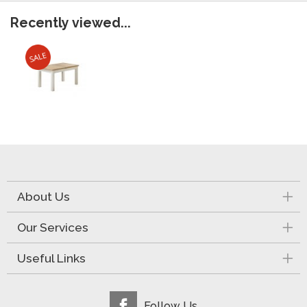
Recently viewed...
About Us
Our Services
Useful Links
Follow Us