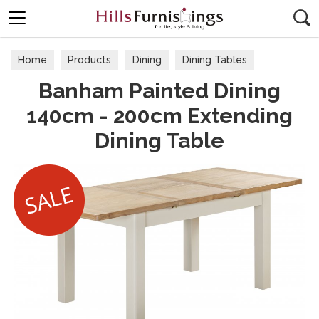
Search
Home
Products
Dining
Dining Tables
Banham Painted Dining
140cm - 200cm Extending
Dining Table