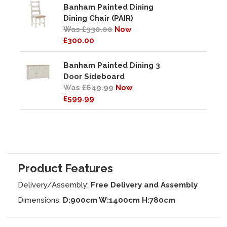
Banham Painted Dining
Dining Chair (PAIR)
Was £330.00
Now
£300.00
Banham Painted Dining 3
Door Sideboard
Was £649.99
Now
£599.99
Product Features
Delivery/Assembly:
Free Delivery and Assembly
Dimensions:
D:900cm W:1400cm H:780cm