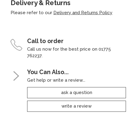
Delivery & Returns
Please refer to our
Delivery and Returns Policy
Call to order
Call us now for the best price on 01775
762237.
You Can Also...
Get help or write a review...
ask a question
write a review