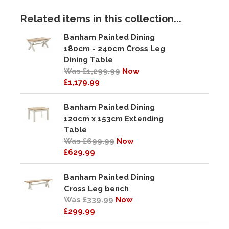
Related items in this collection...
Banham Painted Dining
180cm - 240cm Cross Leg
Dining Table
Was £1,299.99
Now
£1,179.99
Banham Painted Dining
120cm x 153cm Extending
Table
Was £699.99
Now
£629.99
Banham Painted Dining
Cross Leg bench
Was £339.99
Now
£299.99