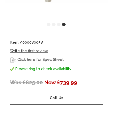
Item: 9000080058
Write the first review
Click here for Spec Sheet
Please ring to check availability
Was £825.00
Now £739.99
Call Us