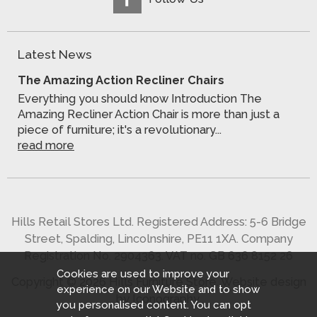
Latest News
The Amazing Action Recliner Chairs
Everything you should know Introduction The
Amazing Recliner Action Chair is more than just a
piece of furniture; it's a revolutionary...
read more
Hills Retail Stores Ltd. Registered Address: 5-6 Bridge
Street, Spalding, Lincolnshire, PE11 1XA. Company
Registration No. 2904363. VAT no. GB 636 8152 26
Cookies are used to improve your
Copyright © 2026 Hills Furniture Store.
Website design
experience on our Website and to show
by Iconography
.
you personalised content. You can opt