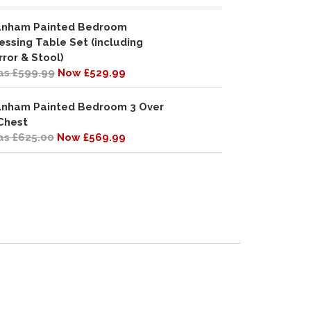
nham Painted Bedroom
essing Table Set (including
rror & Stool)
s £599.99
Now £529.99
nham Painted Bedroom 3 Over
Chest
s £625.00
Now £569.99