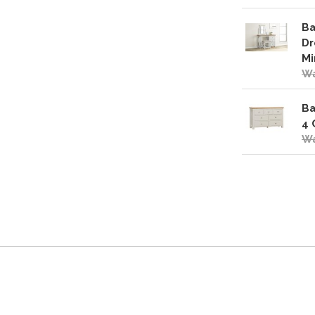
Ba
Dr
Mi
Wa
Ba
4 
Wa