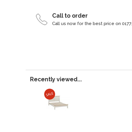
Call to order
Call us now for the best price on 0177
Recently viewed...