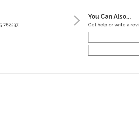
You Can Also...
5 762237.
Get help or write a revi