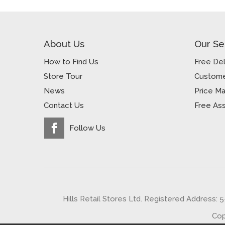
About Us
Our Se
How to Find Us
Free Del
Store Tour
Custome
News
Price M
Contact Us
Free As
Follow Us
Hills Retail Stores Ltd. Registered Address: 
Cop