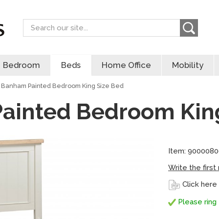
Search
Bedroom
Beds
Home Office
Mobility
Banham Painted Bedroom King Size Bed
ainted Bedroom King
Item: 9000080
Write the first
Click here
Please ring 