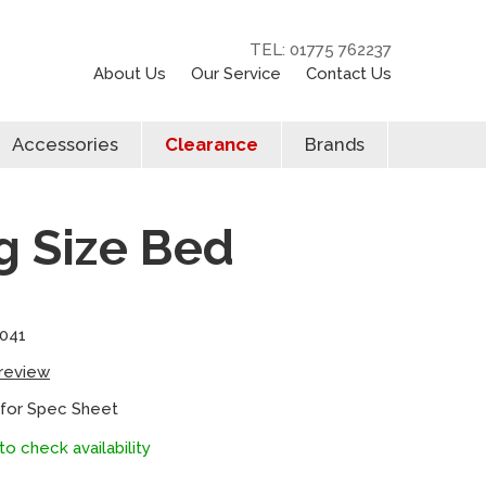
TEL: 01775 762237
About Us
Our Service
Contact Us
Accessories
Clearance
Brands
 Size Bed
041
 review
 for Spec Sheet
to check availability