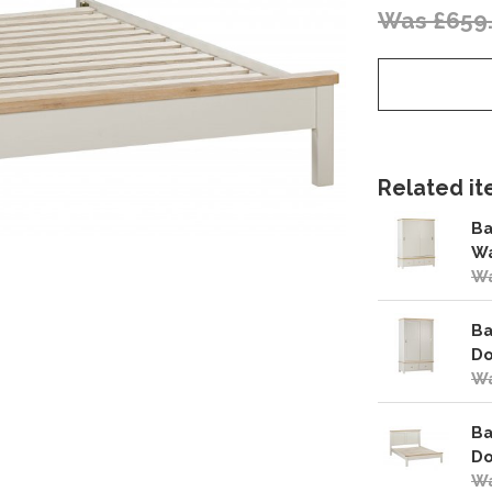
Was £659
Related ite
Ba
W
Wa
Ba
Do
Wa
Ba
Do
Wa