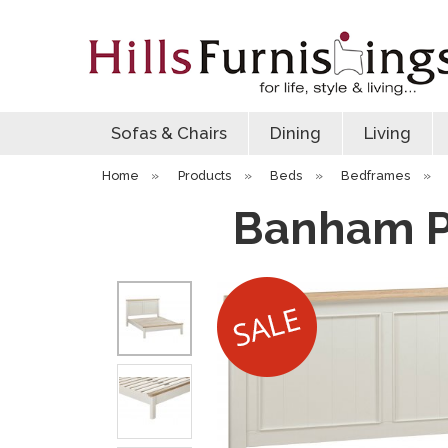
Sofas & Chairs
Dining
Living
Home
»
Products
»
Beds
»
Bedframes
»
Banham P