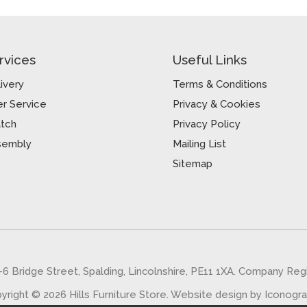
rvices
Useful Links
ivery
Terms & Conditions
r Service
Privacy & Cookies
atch
Privacy Policy
sembly
Mailing List
Sitemap
5-6 Bridge Street, Spalding, Lincolnshire, PE11 1XA. Company Re
yright © 2026 Hills Furniture Store.
Website design by Iconogr