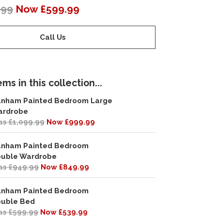
.99
Now £599.99
Call Us
ms in this collection...
nham Painted Bedroom Large
ardrobe
s £1,099.99
Now £999.99
nham Painted Bedroom
uble Wardrobe
s £949.99
Now £849.99
nham Painted Bedroom
uble Bed
s £599.99
Now £539.99