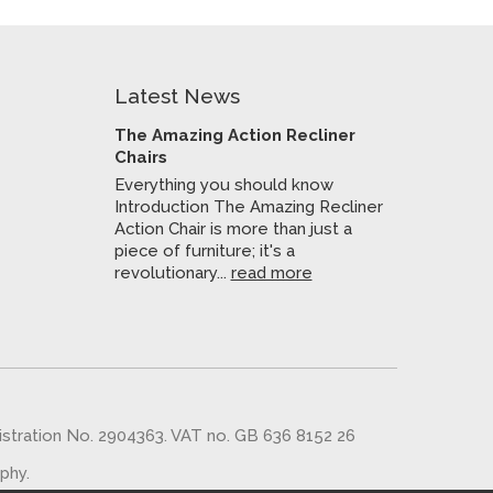
Latest News
The Amazing Action Recliner
Chairs
Everything you should know
Introduction The Amazing Recliner
Action Chair is more than just a
piece of furniture; it's a
revolutionary...
read more
gistration No. 2904363. VAT no. GB 636 8152 26
aphy
.