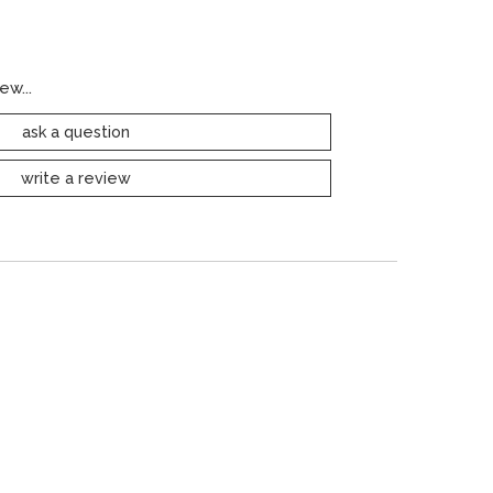
ew...
ask a question
write a review