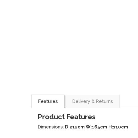
Features
Delivery & Returns
Product Features
Dimensions:
D:212cm W:165cm H:110cm