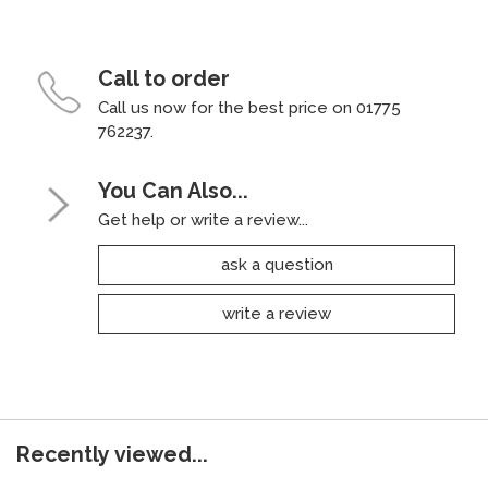
Call to order
Call us now for the best price on 01775
762237.
You Can Also...
Get help or write a review...
ask a question
write a review
Recently viewed...