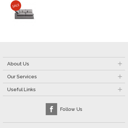
About Us
Our Services
Useful Links
Follow Us