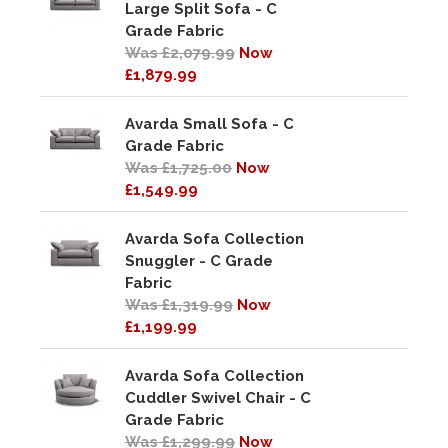
Large Split Sofa - C
Grade Fabric
Was £2,079.99
Now
£1,879.99
Avarda Small Sofa - C
Grade Fabric
Was £1,725.00
Now
£1,549.99
Avarda Sofa Collection
Snuggler - C Grade
Fabric
Was £1,319.99
Now
£1,199.99
Avarda Sofa Collection
Cuddler Swivel Chair - C
Grade Fabric
Was £1,299.99
Now