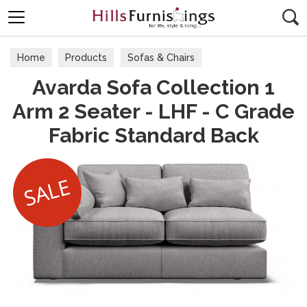
Search
Home
Products
Sofas & Chairs
Avarda Sofa Collection 1
Fabric Sofas & Chairs
Arm 2 Seater - LHF - C Grade
Fabric Standard Back