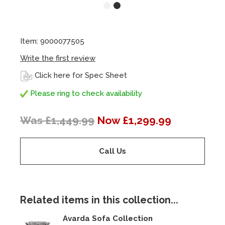
Item: 9000077505
Write the first review
Click here for Spec Sheet
Please ring to check availability
Was £1,449.99
Now £1,299.99
Call Us
Related items in this collection...
Avarda Sofa Collection