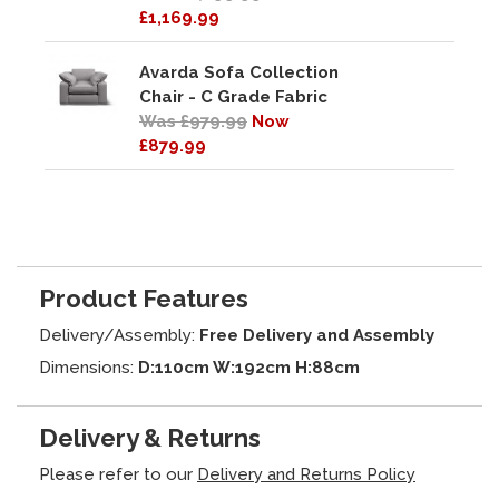
£1,169.99
Avarda Sofa Collection
Chair - C Grade Fabric
Was £979.99
Now
£879.99
Product Features
Delivery/Assembly:
Free Delivery and Assembly
Dimensions:
D:110cm W:192cm H:88cm
Delivery & Returns
Please refer to our
Delivery and Returns Policy