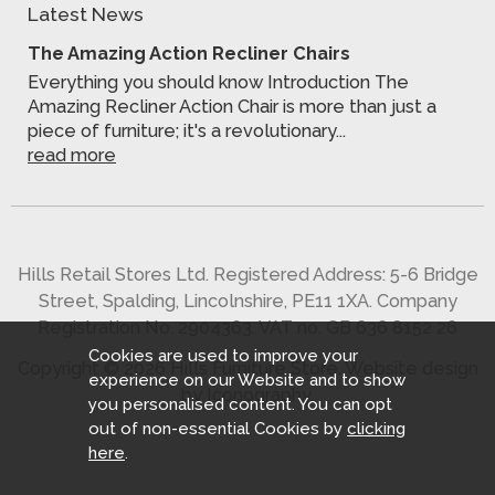
Latest News
The Amazing Action Recliner Chairs
Everything you should know Introduction The
Amazing Recliner Action Chair is more than just a
piece of furniture; it's a revolutionary...
read more
Hills Retail Stores Ltd. Registered Address: 5-6 Bridge
Street, Spalding, Lincolnshire, PE11 1XA. Company
Registration No. 2904363. VAT no. GB 636 8152 26
Cookies are used to improve your
Copyright © 2026 Hills Furniture Store.
Website design
experience on our Website and to show
by Iconography
.
you personalised content. You can opt
out of non-essential Cookies by
clicking
here
.