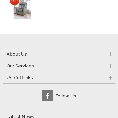
About Us
Our Services
Useful Links
Follow Us
Latest News