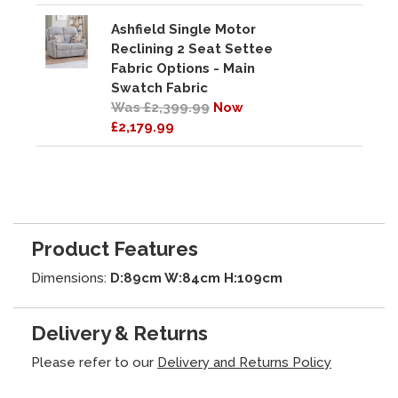
Ashfield Single Motor
Reclining 2 Seat Settee
Fabric Options - Main
Swatch Fabric
Was £2,399.99
Now
£2,179.99
Product Features
Dimensions:
D:89cm W:84cm H:109cm
Delivery & Returns
Please refer to our
Delivery and Returns Policy