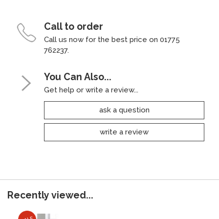
Call to order
Call us now for the best price on 01775
762237.
You Can Also...
Get help or write a review...
ask a question
write a review
Recently viewed...