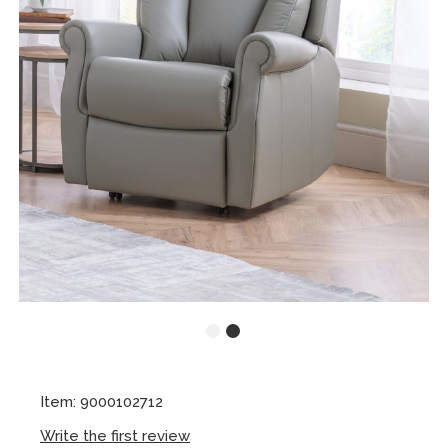
Item: 9000102712
Write the first review