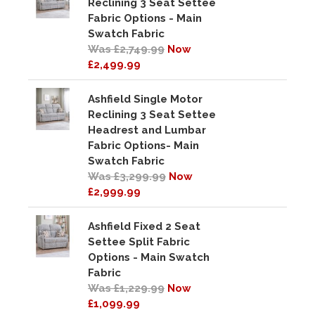
Reclining 3 Seat Settee
Fabric Options - Main
Swatch Fabric
Was £2,749.99
Now
£2,499.99
Ashfield Single Motor
Reclining 3 Seat Settee
Headrest and Lumbar
Fabric Options- Main
Swatch Fabric
Was £3,299.99
Now
£2,999.99
Ashfield Fixed 2 Seat
Settee Split Fabric
Options - Main Swatch
Fabric
Was £1,229.99
Now
£1,099.99