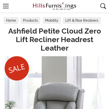
Search
Home
Products
Mobility
Lift & Rise Recliners
Ashfield Petite Cloud Zero
Lift Recliner Headrest
Leather