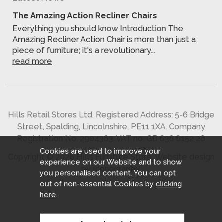
The Amazing Action Recliner Chairs
Everything you should know Introduction The
Amazing Recliner Action Chair is more than just a
piece of furniture; it's a revolutionary...
read more
Hills Retail Stores Ltd. Registered Address: 5-6 Bridge
Street, Spalding, Lincolnshire, PE11 1XA. Company
Registration No. 2904363. VAT no. GB 636 8152 26
Cookies are used to improve your
Copyright © 2026 Hills Furniture Store.
Website design
experience on our Website and to show
by Iconography
.
you personalised content. You can opt
out of non-essential Cookies by
clicking
here
.