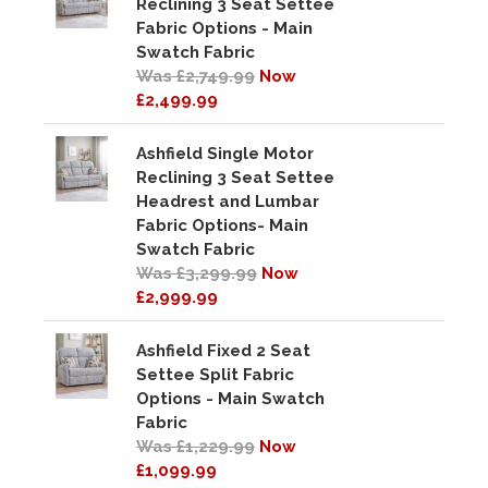
Reclining 3 Seat Settee
Fabric Options - Main
Swatch Fabric
Was £2,749.99
Now
£2,499.99
Ashfield Single Motor
Reclining 3 Seat Settee
Headrest and Lumbar
Fabric Options- Main
Swatch Fabric
Was £3,299.99
Now
£2,999.99
Ashfield Fixed 2 Seat
Settee Split Fabric
Options - Main Swatch
Fabric
Was £1,229.99
Now
£1,099.99