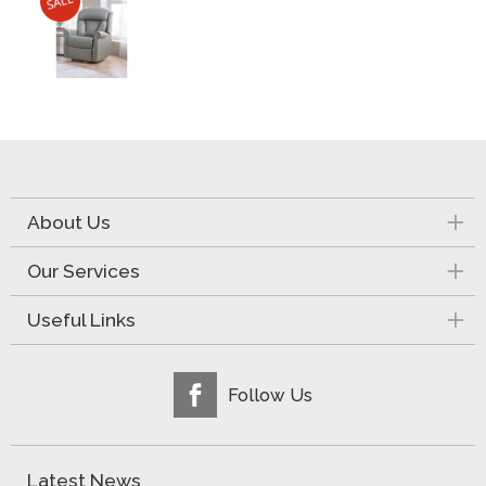
About Us
Our Services
Useful Links
Follow Us
Latest News