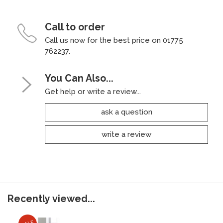
Call to order
Call us now for the best price on 01775
762237.
You Can Also...
Get help or write a review...
ask a question
write a review
Recently viewed...