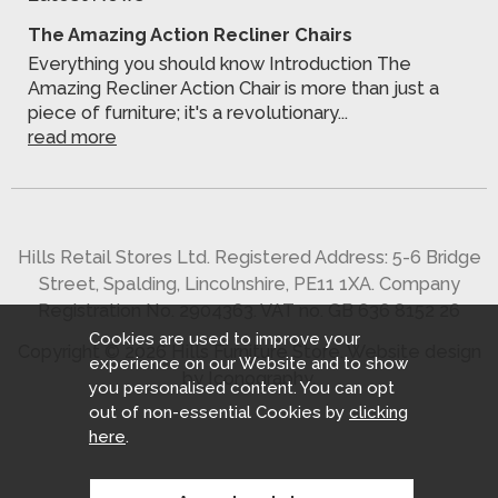
The Amazing Action Recliner Chairs
Everything you should know Introduction The
Amazing Recliner Action Chair is more than just a
piece of furniture; it's a revolutionary...
read more
Hills Retail Stores Ltd. Registered Address: 5-6 Bridge
Street, Spalding, Lincolnshire, PE11 1XA. Company
Registration No. 2904363. VAT no. GB 636 8152 26
Cookies are used to improve your
Copyright © 2026 Hills Furniture Store.
Website design
experience on our Website and to show
by Iconography
.
you personalised content. You can opt
out of non-essential Cookies by
clicking
here
.