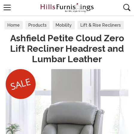
Search
Home
Products
Mobility
Lift & Rise Recliners
Ashfield Petite Cloud Zero
Lift Recliner Headrest and
Lumbar Leather