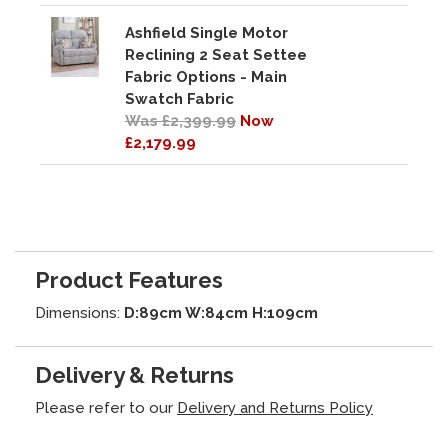
Ashfield Single Motor
Reclining 2 Seat Settee
Fabric Options - Main
Swatch Fabric
Was £2,399.99
Now
£2,179.99
Product Features
Dimensions:
D:89cm W:84cm H:109cm
Delivery & Returns
Please refer to our
Delivery and Returns Policy