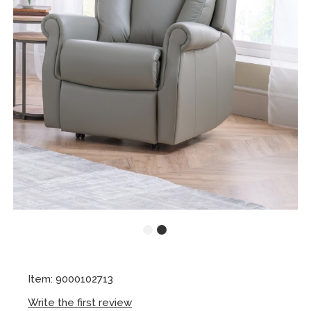
Item: 9000102713
Write the first review