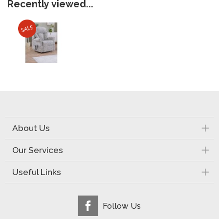
Recently viewed...
About Us
Our Services
Useful Links
Follow Us