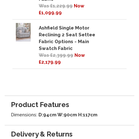
Was £1,229.99
Now
£1,099.99
Ashfield Single Motor
Reclining 2 Seat Settee
Fabric Options - Main
Swatch Fabric
Was £2,399.99
Now
£2,179.99
Product Features
Dimensions:
D:94cm W:90cm H:117cm
Delivery & Returns