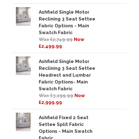
Ashfield Single Motor
Reclining 3 Seat Settee
Fabric Options - Main
Swatch Fabric
Was £2,749.99
Now
£2,499.99
Ashfield Single Motor
Reclining 3 Seat Settee
Headrest and Lumbar
Fabric Options- Main
Swatch Fabric
Was £3,299.99
Now
£2,999.99
Ashfield Fixed 2 Seat
Settee Split Fabric
Options - Main Swatch
Fabric