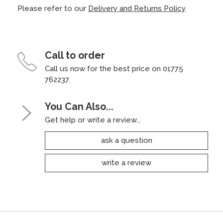
Please refer to our
Delivery and Returns Policy
Call to order
Call us now for the best price on 01775
762237.
You Can Also...
Get help or write a review...
ask a question
write a review