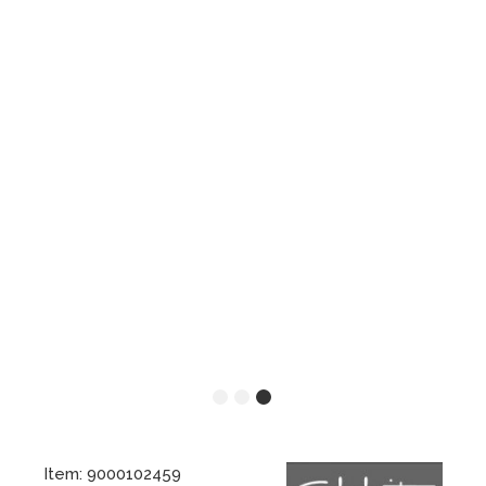
Item: 9000102459