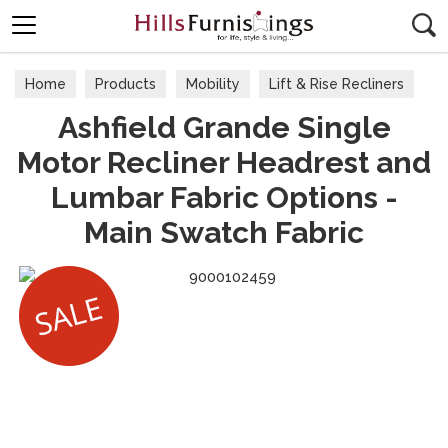
Search
Home
Products
Mobility
Lift & Rise Recliners
Ashfield Grande Single
Motor Recliner Headrest and
Lumbar Fabric Options -
Main Swatch Fabric