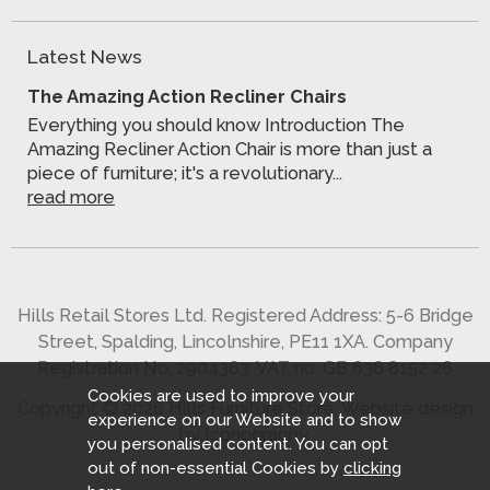
Latest News
The Amazing Action Recliner Chairs
Everything you should know Introduction The
Amazing Recliner Action Chair is more than just a
piece of furniture; it's a revolutionary...
read more
Hills Retail Stores Ltd. Registered Address: 5-6 Bridge
Street, Spalding, Lincolnshire, PE11 1XA. Company
Registration No. 2904363. VAT no. GB 636 8152 26
Cookies are used to improve your
Copyright © 2026 Hills Furniture Store.
Website design
experience on our Website and to show
by Iconography
.
you personalised content. You can opt
out of non-essential Cookies by
clicking