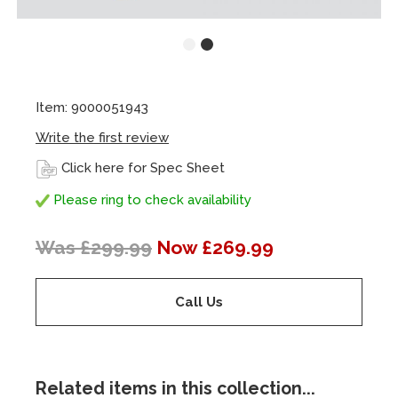
Item: 9000051943
Write the first review
Click here for Spec Sheet
Please ring to check availability
Was £299.99
Now £269.99
Call Us
Related items in this collection...