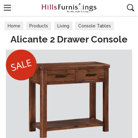
Search
Home
Products
Living
Console Tables
Alicante 2 Drawer Console