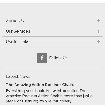
About Us
Our Services
Useful Links
Follow Us
Latest News
The Amazing Action Recliner Chairs
Everything you should know Introduction The
Amazing Recliner Action Chair is more than just a
piece of furniture; it's a revolutionary...