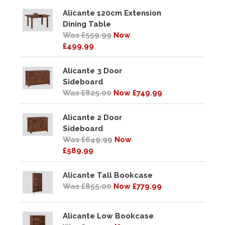
Alicante 120cm Extension
Dining Table
Was £559.99
Now
£499.99
Alicante 3 Door
Sideboard
Was £825.00
Now £749.99
Alicante 2 Door
Sideboard
Was £649.99
Now
£589.99
Alicante Tall Bookcase
Was £855.00
Now £779.99
Alicante Low Bookcase