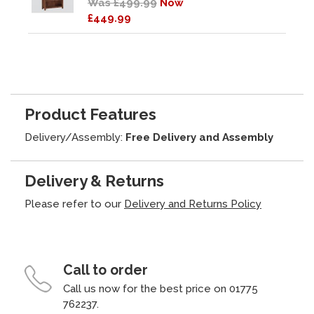
Was £499.99
Now
£449.99
Product Features
Delivery/Assembly:
Free Delivery and Assembly
Delivery & Returns
Please refer to our
Delivery and Returns Policy
Call to order
Call us now for the best price on 01775
762237.