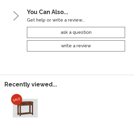
You Can Also...
Get help or write a review...
ask a question
write a review
Recently viewed...