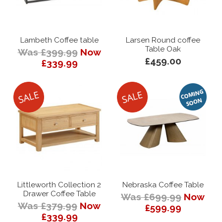
Lambeth Coffee table
Larsen Round coffee
Table Oak
Was £399.99
Now
£459.00
£339.99
Littleworth Collection 2
Nebraska Coffee Table
Drawer Coffee Table
Was £699.99
Now
Was £379.99
Now
£599.99
£339.99