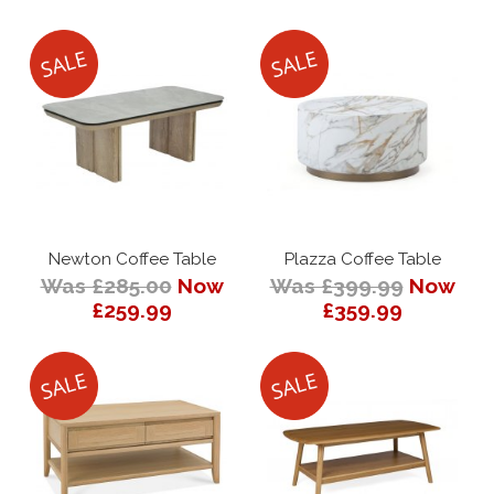
Newton Coffee Table
Plazza Coffee Table
Was £285.00
Now
Was £399.99
Now
£259.99
£359.99