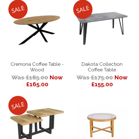
Cremona Coffee Table -
Dakota Collection
Wood
Coffee Table
Was £185.00
Now
Was £175.00
Now
£165.00
£155.00