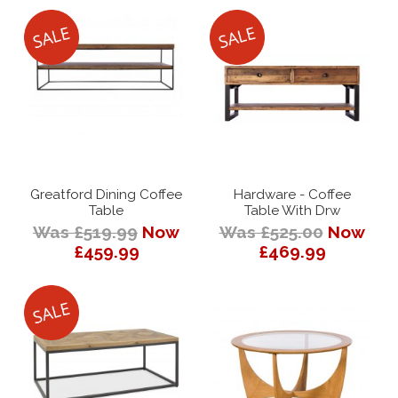
Greatford Dining Coffee
Hardware - Coffee
Table
Table With Drw
Was £519.99
Now
Was £525.00
Now
£459.99
£469.99