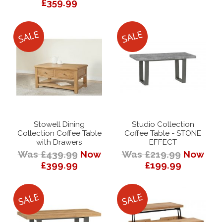
£359.99
Stowell Dining
Studio Collection
Collection Coffee Table
Coffee Table - STONE
with Drawers
EFFECT
Was £439.99
Now
Was £219.99
Now
£399.99
£199.99