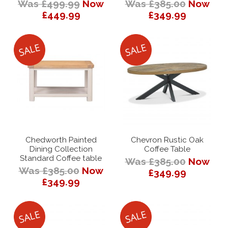
Was £499.99
Now
Was £385.00
Now
£449.99
£349.99
Chedworth Painted
Chevron Rustic Oak
Dining Collection
Coffee Table
Standard Coffee table
Was £385.00
Now
Was £385.00
Now
£349.99
£349.99