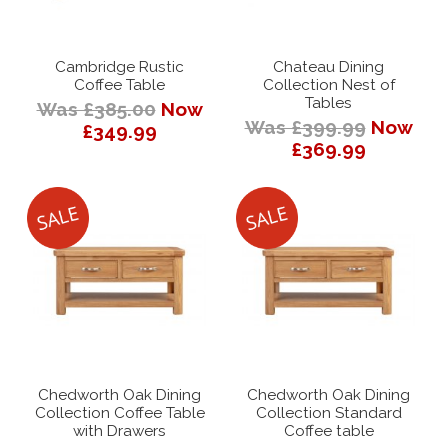
Cambridge Rustic
Chateau Dining
Coffee Table
Collection Nest of
Tables
Was £385.00
Now
Was £399.99
Now
£349.99
£369.99
Chedworth Oak Dining
Chedworth Oak Dining
Collection Coffee Table
Collection Standard
with Drawers
Coffee table