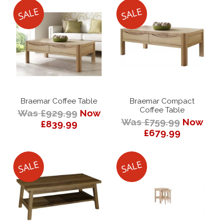
Braemar Coffee Table
Braemar Compact
Coffee Table
Was £929.99
Now
Was £759.99
Now
£839.99
£679.99