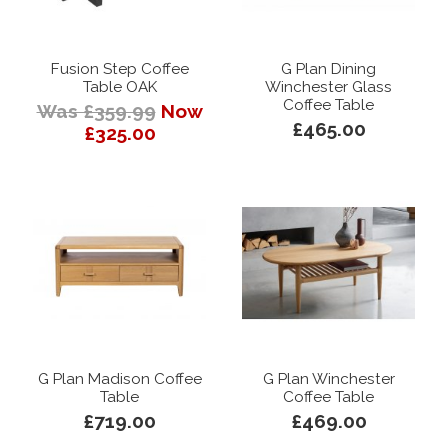
Fusion Step Coffee
G Plan Dining
Table OAK
Winchester Glass
Coffee Table
Was £359.99
Now
£465.00
£325.00
G Plan Madison Coffee
G Plan Winchester
Table
Coffee Table
£719.00
£469.00