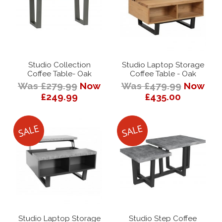
Studio Collection
Studio Laptop Storage
Coffee Table- Oak
Coffee Table - Oak
Was £279.99
Now
Was £479.99
Now
£249.99
£435.00
Studio Laptop Storage
Studio Step Coffee