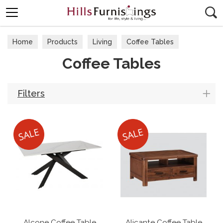
Search
Home
Products
Living
Coffee Tables
Coffee Tables
Filters
Alcone Coffee Table
Alicante Coffee Table