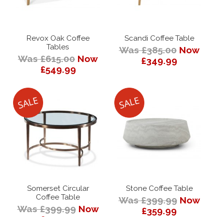
Revox Oak Coffee
Scandi Coffee Table
Tables
Was £385.00
Now
Was £615.00
Now
£349.99
£549.99
Somerset Circular
Stone Coffee Table
Coffee Table
Was £399.99
Now
Was £399.99
Now
£359.99