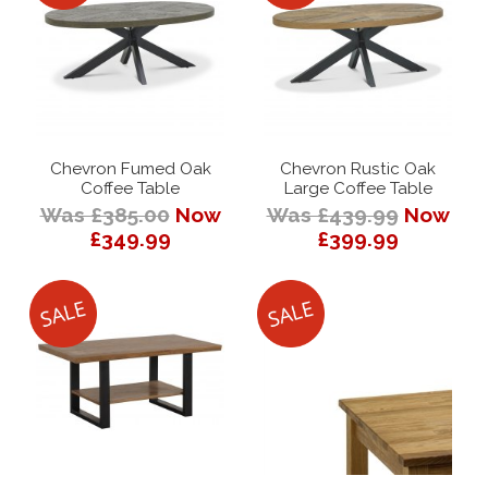
Chevron Fumed Oak
Chevron Rustic Oak
Coffee Table
Large Coffee Table
Was £385.00
Now
Was £439.99
Now
£349.99
£399.99