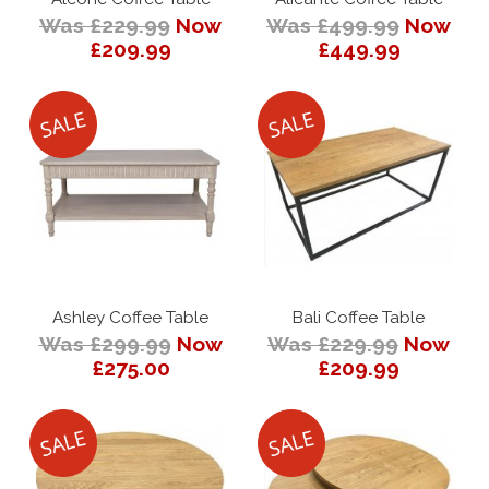
Was £229.99
Now
Was £499.99
Now
£209.99
£449.99
Ashley Coffee Table
Bali Coffee Table
Was £299.99
Now
Was £229.99
Now
£275.00
£209.99