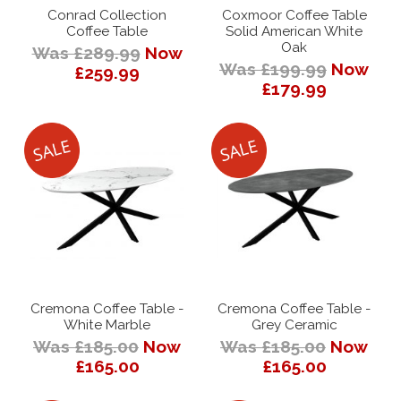
Conrad Collection
Coxmoor Coffee Table
Coffee Table
Solid American White
Oak
Was £289.99
Now
Was £199.99
Now
£259.99
£179.99
Cremona Coffee Table -
Cremona Coffee Table -
White Marble
Grey Ceramic
Was £185.00
Now
Was £185.00
Now
£165.00
£165.00