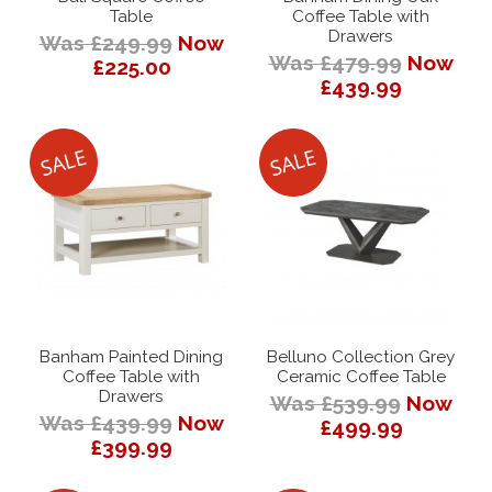
Table
Coffee Table with
Drawers
Was £249.99
Now
Was £479.99
Now
£225.00
£439.99
Banham Painted Dining
Belluno Collection Grey
Coffee Table with
Ceramic Coffee Table
Drawers
Was £539.99
Now
Was £439.99
Now
£499.99
£399.99