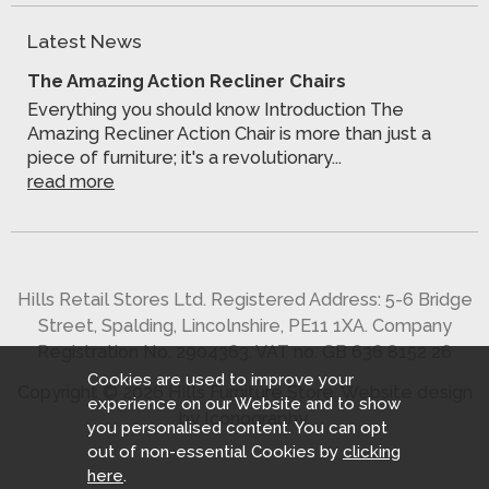
Latest News
The Amazing Action Recliner Chairs
Everything you should know Introduction The
Amazing Recliner Action Chair is more than just a
piece of furniture; it's a revolutionary...
read more
Hills Retail Stores Ltd. Registered Address: 5-6 Bridge
Street, Spalding, Lincolnshire, PE11 1XA. Company
Registration No. 2904363. VAT no. GB 636 8152 26
Cookies are used to improve your
Copyright © 2026 Hills Furniture Store.
Website design
experience on our Website and to show
by Iconography
.
you personalised content. You can opt
out of non-essential Cookies by
clicking
here
.