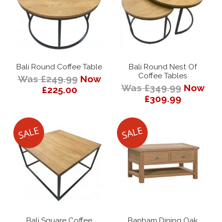
Bali Round Coffee Table
Bali Round Nest Of
Coffee Tables
Was £249.99
Now
Was £349.99
Now
£225.00
£309.99
Bali Square Coffee
Banham Dining Oak