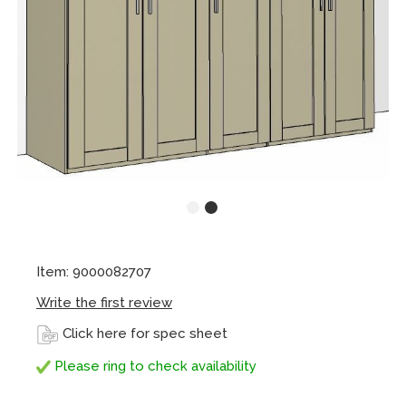
Item: 9000082707
Write the first review
Click here for spec sheet
Please ring to check availability