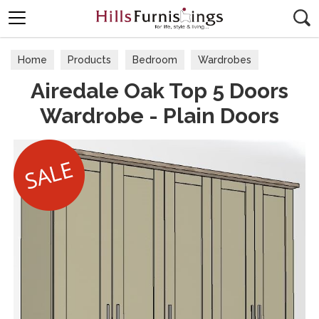
Search
Home
Products
Bedroom
Wardrobes
Airedale Oak Top 5 Doors
Wardrobe - Plain Doors