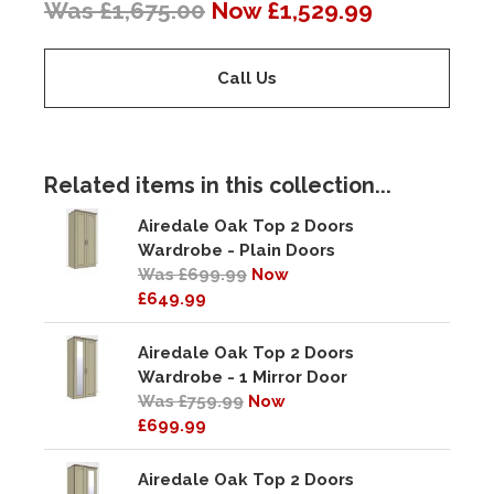
Was £1,675.00
Now £1,529.99
Call Us
Related items in this collection...
Airedale Oak Top 2 Doors
Wardrobe - Plain Doors
Was £699.99
Now
£649.99
Airedale Oak Top 2 Doors
Wardrobe - 1 Mirror Door
Was £759.99
Now
£699.99
Airedale Oak Top 2 Doors