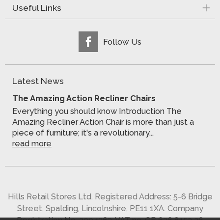
Useful Links
Follow Us
Latest News
The Amazing Action Recliner Chairs
Everything you should know Introduction The
Amazing Recliner Action Chair is more than just a
piece of furniture; it's a revolutionary...
read more
Hills Retail Stores Ltd. Registered Address: 5-6 Bridge
Street, Spalding, Lincolnshire, PE11 1XA. Company