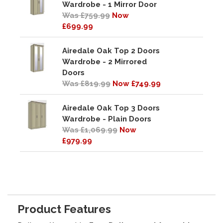
Wardrobe - 1 Mirror Door
Was £759.99
Now
£699.99
Airedale Oak Top 2 Doors
Wardrobe - 2 Mirrored
Doors
Was £819.99
Now £749.99
Airedale Oak Top 3 Doors
Wardrobe - Plain Doors
Was £1,069.99
Now
£979.99
Product Features