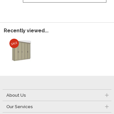
Recently viewed...
About Us
Our Services