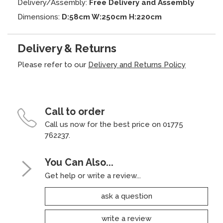
Delivery/Assembly:
Free Delivery and Assembly
Dimensions:
D:58cm W:250cm H:220cm
Delivery & Returns
Please refer to our
Delivery and Returns Policy
Call to order
Call us now for the best price on 01775
762237.
You Can Also...
Get help or write a review...
ask a question
write a review