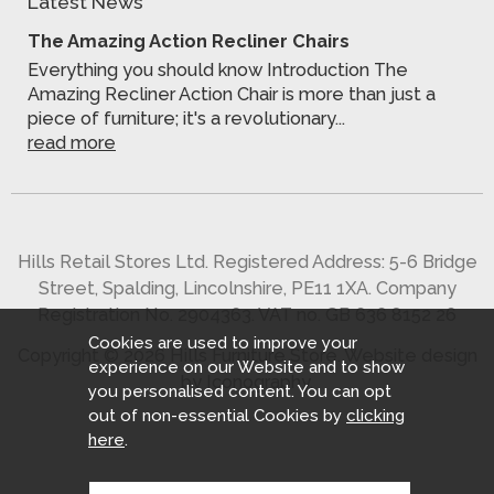
Latest News
The Amazing Action Recliner Chairs
Everything you should know Introduction The
Amazing Recliner Action Chair is more than just a
piece of furniture; it's a revolutionary...
read more
Hills Retail Stores Ltd. Registered Address: 5-6 Bridge
Street, Spalding, Lincolnshire, PE11 1XA. Company
Registration No. 2904363. VAT no. GB 636 8152 26
Cookies are used to improve your
Copyright © 2026 Hills Furniture Store.
Website design
experience on our Website and to show
by Iconography
.
you personalised content. You can opt
out of non-essential Cookies by
clicking
here
.