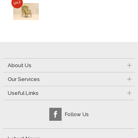
About Us
Our Services
Useful Links
Follow Us