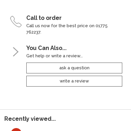
Call to order
Call us now for the best price on 01775
762237.
You Can Also...
Get help or write a review...
ask a question
write a review
Recently viewed...