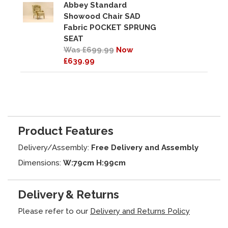
Abbey Standard
Showood Chair SAD
Fabric POCKET SPRUNG
SEAT
Was £699.99
Now
£639.99
Product Features
Delivery/Assembly:
Free Delivery and Assembly
Dimensions:
W:79cm H:99cm
Delivery & Returns
Please refer to our
Delivery and Returns Policy