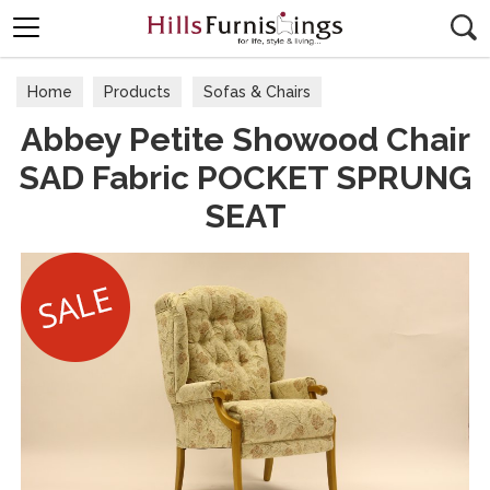
Search
Home
Products
Sofas & Chairs
Abbey Petite Showood Chair
Our Sofas & Chairs Ranges
SAD Fabric POCKET SPRUNG
SEAT