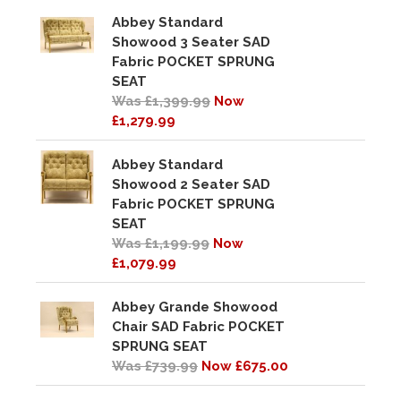
Abbey Standard
Showood 3 Seater SAD
Fabric POCKET SPRUNG
SEAT
Was £1,399.99
Now
£1,279.99
Abbey Standard
Showood 2 Seater SAD
Fabric POCKET SPRUNG
SEAT
Was £1,199.99
Now
£1,079.99
Abbey Grande Showood
Chair SAD Fabric POCKET
SPRUNG SEAT
Was £739.99
Now £675.00