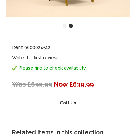
Item: 9000024512
Write the first review
Please ring to check availability
Was £699.99
Now £639.99
Call Us
Related items in this collection...