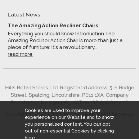
Latest News
The Amazing Action Recliner Chairs
Everything you should know Introduction The
Amazing Recliner Action Chair is more than just a
piece of furniture; it's a revolutionary...
read more
Hills Retail Stores Ltd. Registered Address: 5-6 Bridge
Street, Spalding, Lincolnshire, PE11 1XA. Company
Registration No. 2904363. VAT no. GB 636 8152 26
Cookies are used to improve your
Copyright © 2026 Hills Furniture Store.
Website design
experience on our Website and to show
by Iconography
.
you personalised content. You can opt
out of non-essential Cookies by
clicking
here
.