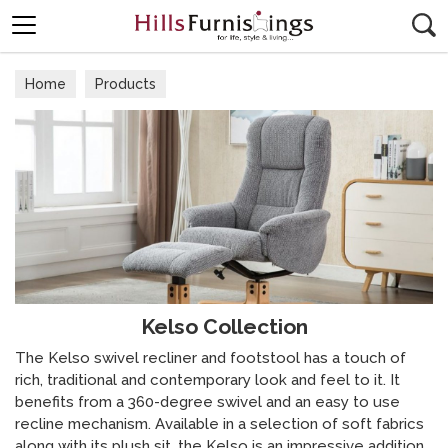
Search
Home
Products
Kelso Collection
The Kelso swivel recliner and footstool has a touch of
rich, traditional and contemporary look and feel to it. It
benefits from a 360-degree swivel and an easy to use
recline mechanism. Available in a selection of soft fabrics
along with its plush sit, the Kelso is an impressive addition