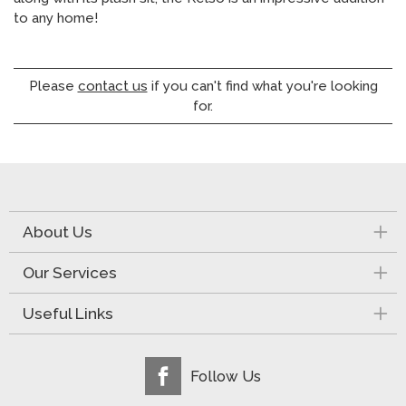
to any home!
Please
contact us
if you can't find what you're looking
for.
About Us
Our Services
Useful Links
Follow Us